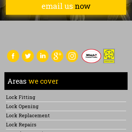
email us
now
Areas
we cover
Lock Fitting
Lock Opening
Lock Replacement
Lock Repairs