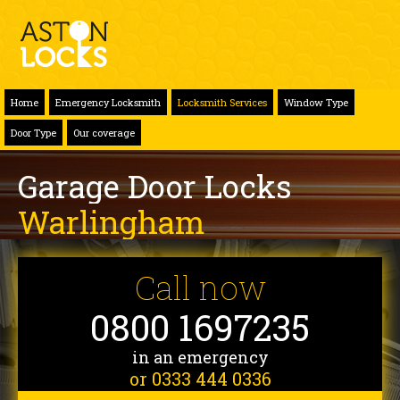
Home
Emergency Locksmith
Locksmith Services
Window Type
Door Type
Our coverage
Garage Door Locks
Warlingham
Call now
0800 1697235
in an emergency
or 0333 444 0336