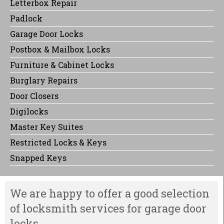
Letterbox Repair
Padlock
Garage Door Locks
Postbox & Mailbox Locks
Furniture & Cabinet Locks
Burglary Repairs
Door Closers
Digilocks
Master Key Suites
Restricted Locks & Keys
Snapped Keys
We are happy to offer a good selection
of locksmith services for garage door
locks.