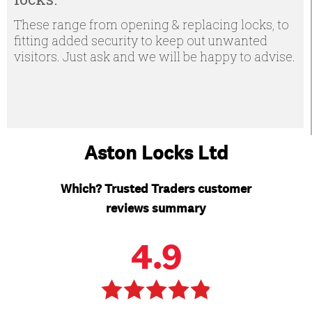
These range from opening & replacing locks, to
fitting added security to keep out unwanted
visitors. Just ask and we will be happy to advise.