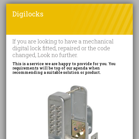
Digilocks
If you are looking to have a mechanical
digital lock fitted, repaired or the code
changed, Look no further.
This is a service we are happy to provide for you. You
requirements will be top of our agenda when
recommending a suitable solution or product.