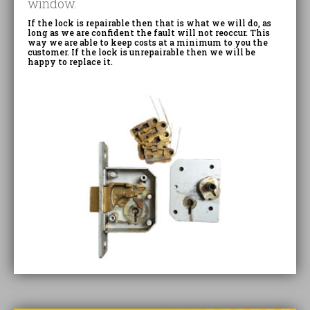
window.
If the lock is repairable then that is what we will do, as
long as we are confident the fault will not reoccur. This
way we are able to keep costs at a minimum to you the
customer. If the lock is unrepairable then we will be
happy to replace it.