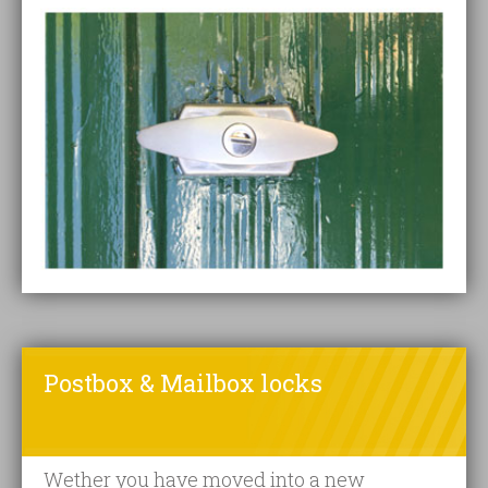
Postbox & Mailbox locks
Wether you have moved into a new