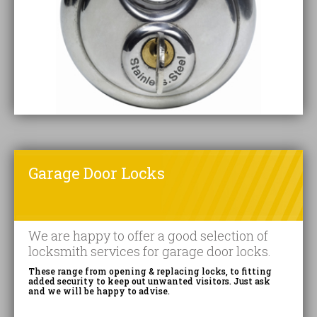
Garage Door Locks
We are happy to offer a good selection of
locksmith services for garage door locks.
These range from opening & replacing locks, to fitting
added security to keep out unwanted visitors. Just ask
and we will be happy to advise.