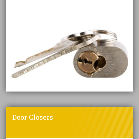
Door Closers