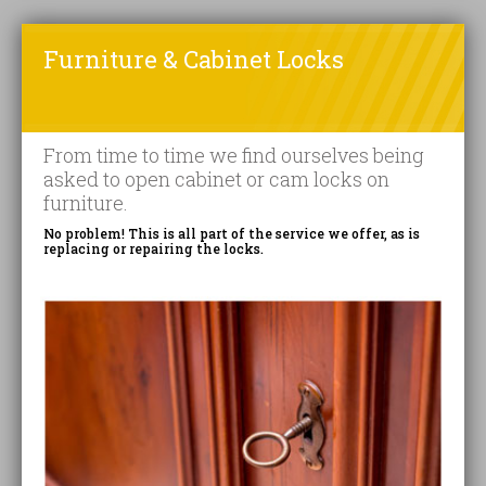
Furniture & Cabinet Locks
From time to time we find ourselves being
asked to open cabinet or cam locks on
furniture.
No problem! This is all part of the service we offer, as is
replacing or repairing the locks.