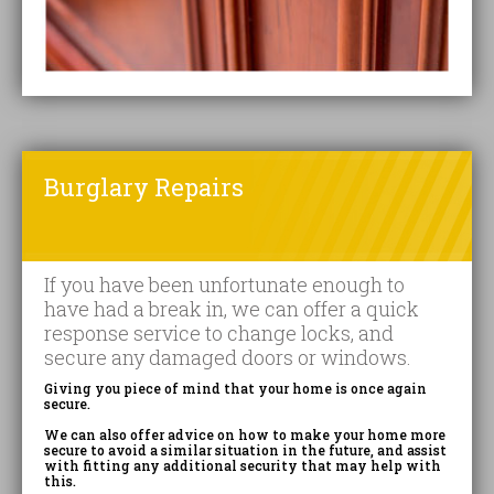
Burglary Repairs
If you have been unfortunate enough to
have had a break in, we can offer a quick
response service to change locks, and
secure any damaged doors or windows.
Giving you piece of mind that your home is once again
secure.
We can also offer advice on how to make your home more
secure to avoid a similar situation in the future, and assist
with fitting any additional security that may help with
this.