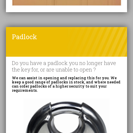
Padlock
Do you have a padlock you no longer have
the key for, or are unable to open ?
We can assist in opening and replacing this for you. We
keep a good range of padlocks in stock, and where needed
can order padlocks of a higher security to suit your
requirements.