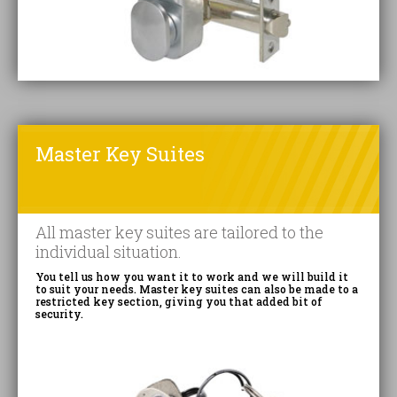
Master Key Suites
All master key suites are tailored to the
individual situation.
You tell us how you want it to work and we will build it
to suit your needs. Master key suites can also be made to a
restricted key section, giving you that added bit of
security.