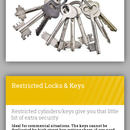
Restricted Locks & Keys
Restricted cylinders/keys give you that little
bit of extra security.
Ideal for commercial situations. The keys cannot be
duplicated by high street key cutting shops, if you need