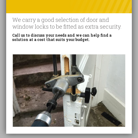
We carry a good selection of door and
window locks to be fitted as extra security.
Call us to discuss your needs and we can help find a
solution at a cost that suits your budget.