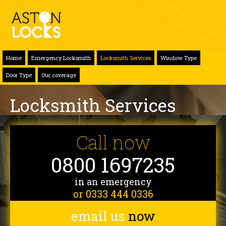
Home
Emergency Locksmith
Locksmith Services
Window Type
Door Type
Our coverage
Locksmith Services
Call now
0800 1697235
in an emergency
or 0333 444 0336
email us
now