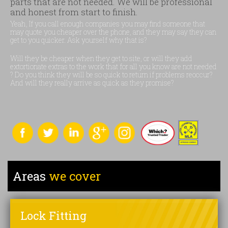
parts that are not needed. We will be professional
and honest from start to finish.
Yeah, If you call enough companies you may find someone that
may quote you cheaper over the phone, and they may say they can
get to you quicker. Ask yourself why that is?
Will they be cheaper when they get to site, or will they add
extortionate extras to the work that for all you know are not needed
? Do you think they will be so quick to return if problems reoccur?
And will they really arrive as quick as they promise?
Areas
we cover
Lock Fitting