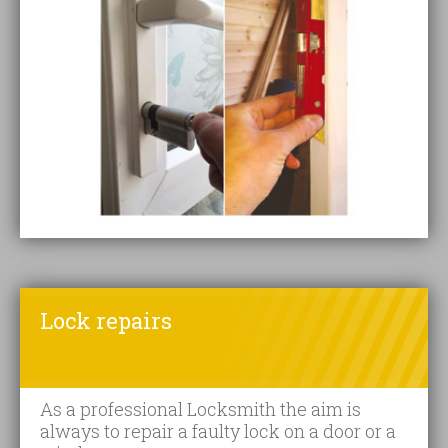
Lock repairs
As a professional Locksmith the aim is
always to repair a faulty lock on a door or a