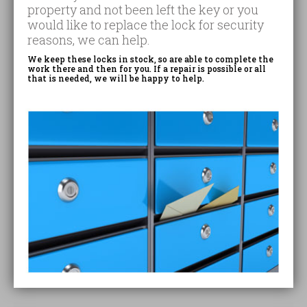
property and not been left the key or you
would like to replace the lock for security
reasons, we can help.
We keep these locks in stock, so are able to complete the
work there and then for you. If a repair is possible or all
that is needed, we will be happy to help.