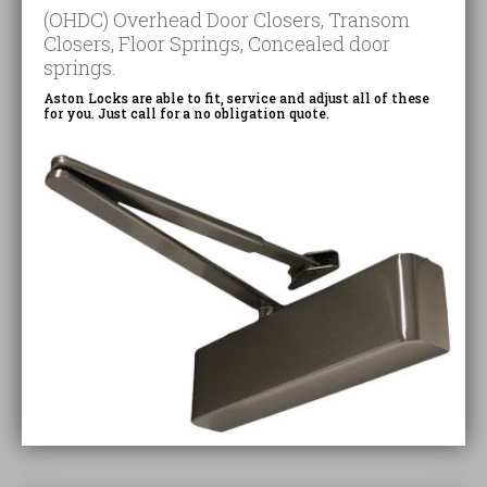
(OHDC) Overhead Door Closers, Transom
Closers, Floor Springs, Concealed door
springs.
Aston Locks are able to fit, service and adjust all of these
for you. Just call for a no obligation quote.