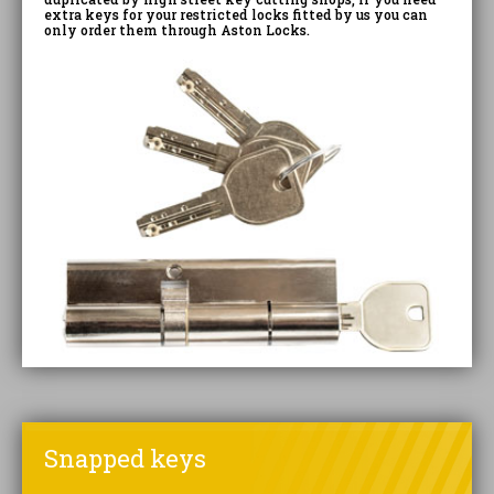
extra keys for your restricted locks fitted by us you can
only order them through Aston Locks.
Snapped keys