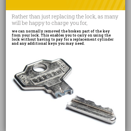
Rather than just replacing the lock, as many
will be happy to charge you for,
we can normally removed the broken part of the key
from your lock. This enables you to carry on using the
lock without having to pay for a replacement cylinder
and any additional keys you may need.