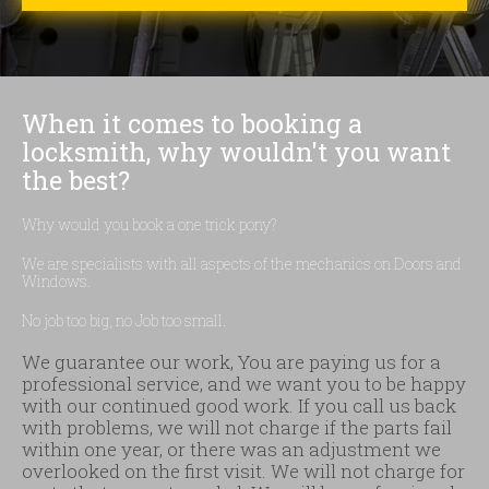
When it comes to booking a
locksmith, why wouldn't you want
the best?
Why would you book a one trick pony?
We are specialists with all aspects of the mechanics on Doors and
Windows.
No job too big, no Job too small.
We guarantee our work, You are paying us for a
professional service, and we want you to be happy
with our continued good work. If you call us back
with problems, we will not charge if the parts fail
within one year, or there was an adjustment we
overlooked on the first visit. We will not charge for