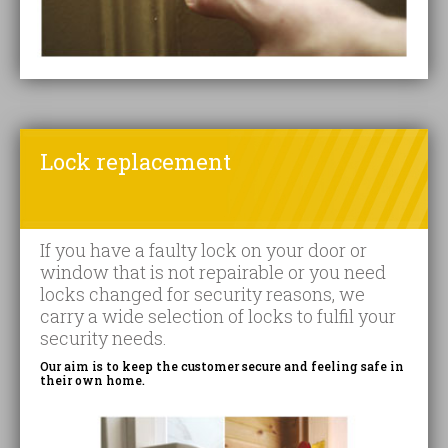
Lock replacement
If you have a faulty lock on your door or
window that is not repairable or you need
locks changed for security reasons, we
carry a wide selection of locks to fulfil your
security needs.
Our aim is to keep the customer secure and feeling safe in
their own home.