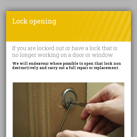
Lock opening
If you are locked out or have a lock that is
no longer working on a door or window.
We will endeavour where possible to open that lock non
destructively and carry out a full repair or replacement.