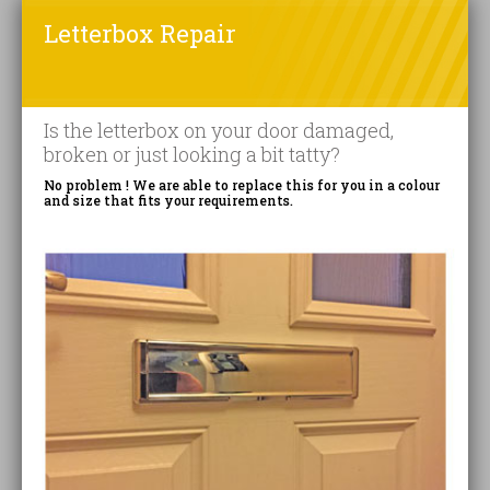
Letterbox Repair
Is the letterbox on your door damaged,
broken or just looking a bit tatty?
No problem ! We are able to replace this for you in a colour
and size that fits your requirements.