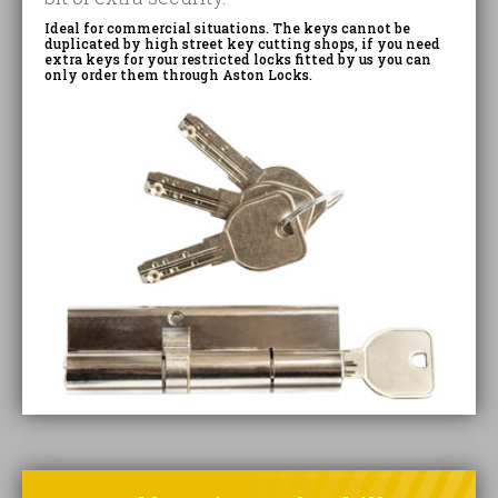
Ideal for commercial situations. The keys cannot be
duplicated by high street key cutting shops, if you need
extra keys for your restricted locks fitted by us you can
only order them through Aston Locks.