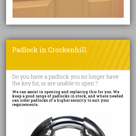
Padlock in Crockenhill
Do you have a padlock you no longer have
the key for, or are unable to open ?
We can assist in opening and replacing this for you. We
keep a good range of padlocks in stock, and where needed
can order padlocks of a higher security to suit your
requirements.