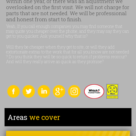
within one year, or there was an adjustment we
overlooked on the first visit. We will not charge for
parts that are not needed. We will be professional
and honest from start to finish.
Yeah, If you call enough companies you may find someone that
may quote you cheaper over the phone, and they may say they can
get to you quicker. Ask yourself why that is?
Will they be cheaper when they get to site, or will they add
extortionate extras to the work that for all you know are not needed
? Do you think they will be so quick to return if problems reoccur?
And will they really arrive as quick as they promise?
Areas
we cover