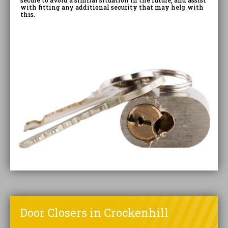
secure to avoid a similar situation in the future, and assist
with fitting any additional security that may help with
this.
Door Closers in Crockenhill