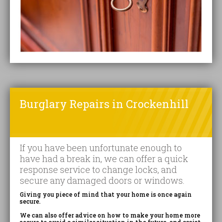
Burglary Repairs in Crockenhill
If you have been unfortunate enough to
have had a break in, we can offer a quick
response service to change locks, and
secure any damaged doors or windows.
Giving you piece of mind that your home is once again
secure.
We can also offer advice on how to make your home more