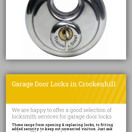
Garage Door Locks in Crockenhill
We are happy to offer a good selection of
locksmith services for garage door locks.
These range from opening & replacing locks, to fitting
added security to keep out unwanted visitors. Just ask