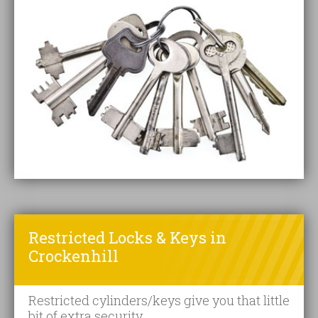
Restricted Locks & Keys in
Crockenhill
Restricted cylinders/keys give you that little
bit of extra security.