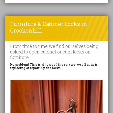
Furniture & Cabinet Locks in
Crockenhill
From time to time we find ourselves being
asked to open cabinet or cam locks on
furniture.
No problem! This is all part of the service we offer, as is
replacing or repairing the locks.