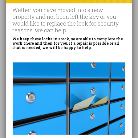
Wether you have moved into a new
property and not been left the key or you
would like to replace the lock for security
reasons, we can help.
We keep these locks in stock, so are able to complete the
work there and then for you. If a repair is possible or all
that is needed, we will be happy to help.