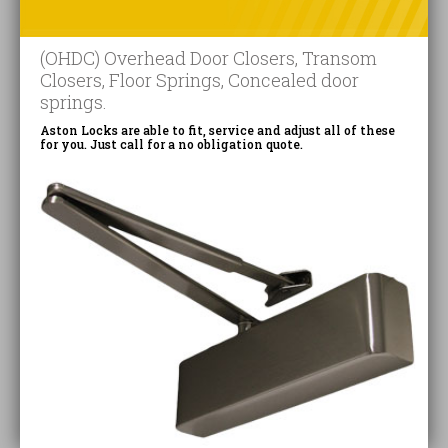
(OHDC) Overhead Door Closers, Transom
Closers, Floor Springs, Concealed door
springs.
Aston Locks are able to fit, service and adjust all of these
for you. Just call for a no obligation quote.