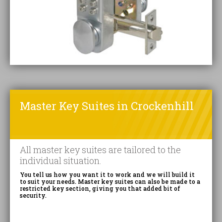
Master Key Suites in Crockenhill
All master key suites are tailored to the
individual situation.
You tell us how you want it to work and we will build it
to suit your needs. Master key suites can also be made to a
restricted key section, giving you that added bit of
security.