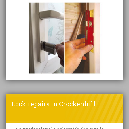
Lock repairs in Crockenhill