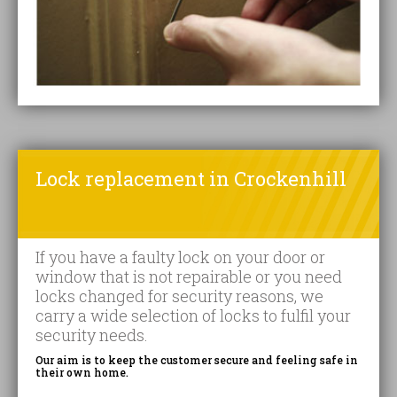
Lock replacement in Crockenhill
If you have a faulty lock on your door or
window that is not repairable or you need
locks changed for security reasons, we
carry a wide selection of locks to fulfil your
security needs.
Our aim is to keep the customer secure and feeling safe in
their own home.