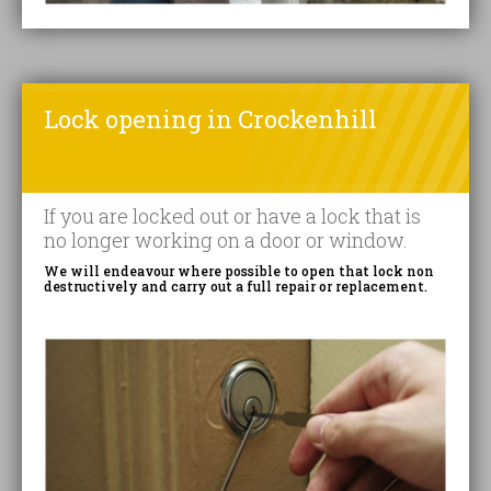
Lock opening in Crockenhill
If you are locked out or have a lock that is
no longer working on a door or window.
We will endeavour where possible to open that lock non
destructively and carry out a full repair or replacement.