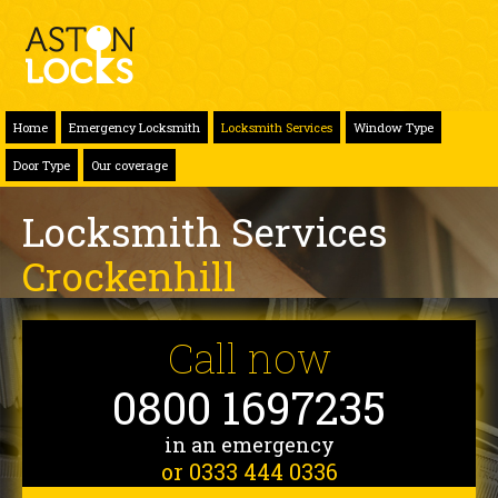
Home
Emergency Locksmith
Locksmith Services
Window Type
Door Type
Our coverage
Locksmith Services
Crockenhill
Call now
0800 1697235
in an emergency
or 0333 444 0336