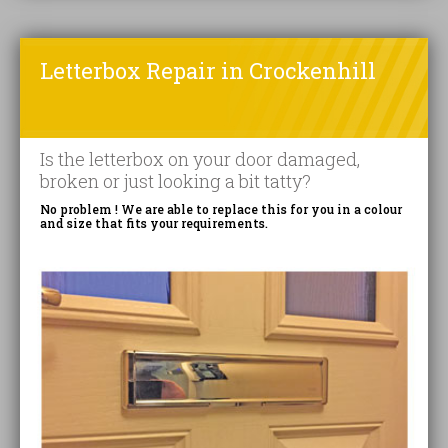
Letterbox Repair in Crockenhill
Is the letterbox on your door damaged,
broken or just looking a bit tatty?
No problem ! We are able to replace this for you in a colour
and size that fits your requirements.