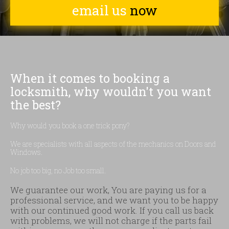
email us
now
When it comes to booking a
locksmith, why wouldn't you want
the best?
Why would you book a one trick pony?
We are specialists with all aspects of the mechanics on Doors and
Windows.
No job too big, no Job too small.
We guarantee our work, You are paying us for a
professional service, and we want you to be happy
with our continued good work. If you call us back
with problems, we will not charge if the parts fail