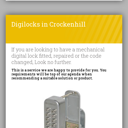
Digilocks in Crockenhill
If you are looking to have a mechanical
digital lock fitted, repaired or the code
changed, Look no further.
This is a service we are happy to provide for you. You
requirements will be top of our agenda when
recommending a suitable solution or product.