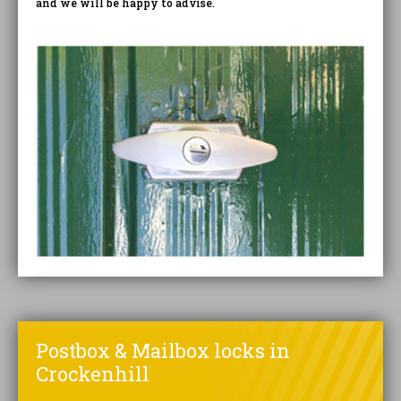
and we will be happy to advise.
Postbox & Mailbox locks in
Crockenhill