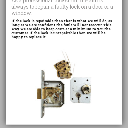
As a professional Locksmith the aim is
always to repair a faulty lock on a door or a
window.
If the lock is repairable then that is what we will do, as
long as we are confident the fault will not reoccur. This
way we are able to keep costs at a minimum to you the
customer. If the lock is unrepairable then we will be
happy to replace it.