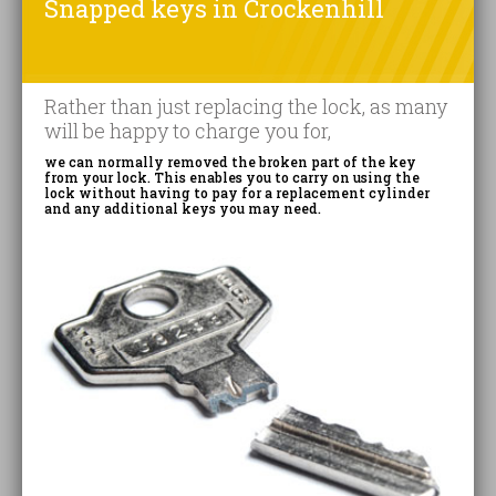
Snapped keys in Crockenhill
Rather than just replacing the lock, as many
will be happy to charge you for,
we can normally removed the broken part of the key
from your lock. This enables you to carry on using the
lock without having to pay for a replacement cylinder
and any additional keys you may need.