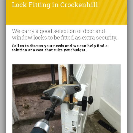
Lock Fitting in Crockenhill
We carry a good selection of door and
window locks to be fitted as extra security.
Call us to discuss your needs and we can help find a
solution at a cost that suits your budget.