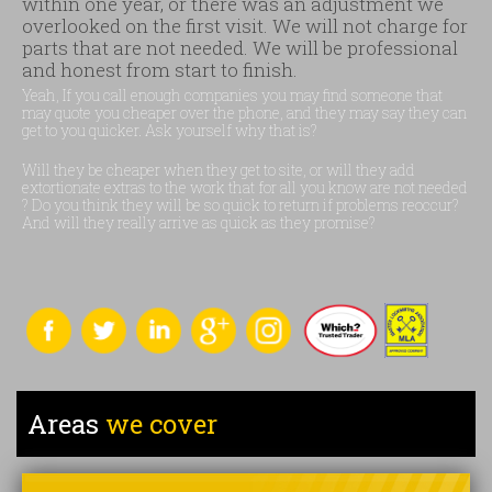
within one year, or there was an adjustment we
overlooked on the first visit. We will not charge for
parts that are not needed. We will be professional
and honest from start to finish.
Yeah, If you call enough companies you may find someone that
may quote you cheaper over the phone, and they may say they can
get to you quicker. Ask yourself why that is?
Will they be cheaper when they get to site, or will they add
extortionate extras to the work that for all you know are not needed
? Do you think they will be so quick to return if problems reoccur?
And will they really arrive as quick as they promise?
Areas
we cover