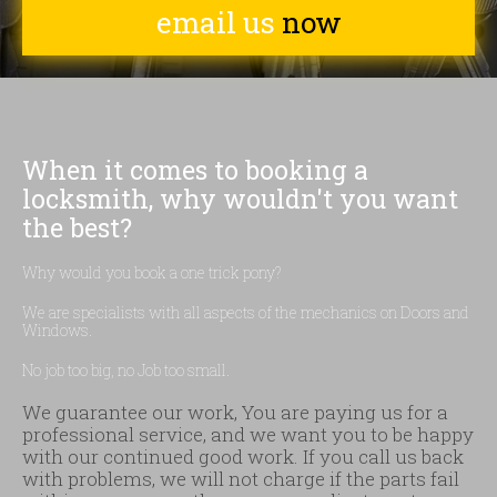
email us
now
When it comes to booking a
locksmith, why wouldn't you want
the best?
Why would you book a one trick pony?
We are specialists with all aspects of the mechanics on Doors and
Windows.
No job too big, no Job too small.
We guarantee our work, You are paying us for a
professional service, and we want you to be happy
with our continued good work. If you call us back
with problems, we will not charge if the parts fail