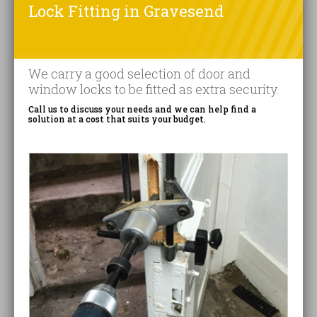
Lock Fitting in Gravesend
We carry a good selection of door and
window locks to be fitted as extra security.
Call us to discuss your needs and we can help find a
solution at a cost that suits your budget.