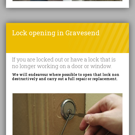
Lock opening in Gravesend
If you are locked out or have a lock that is
no longer working on a door or window.
We will endeavour where possible to open that lock non
destructively and carry out a full repair or replacement.