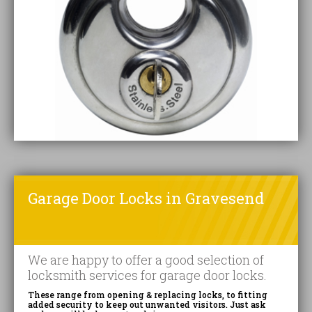
Garage Door Locks in Gravesend
We are happy to offer a good selection of
locksmith services for garage door locks.
These range from opening & replacing locks, to fitting
added security to keep out unwanted visitors. Just ask