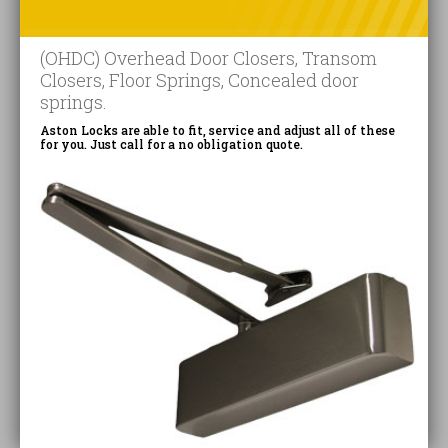
(OHDC) Overhead Door Closers, Transom
Closers, Floor Springs, Concealed door
springs.
Aston Locks are able to fit, service and adjust all of these
for you. Just call for a no obligation quote.