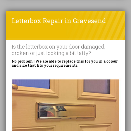
Letterbox Repair in Gravesend
Is the letterbox on your door damaged,
broken or just looking a bit tatty?
No problem ! We are able to replace this for you in a colour
and size that fits your requirements.