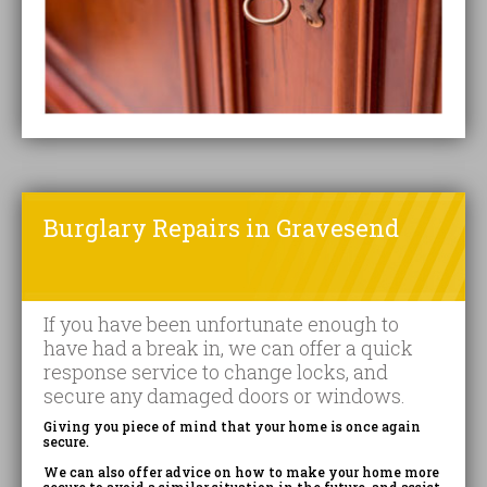
Burglary Repairs in Gravesend
If you have been unfortunate enough to
have had a break in, we can offer a quick
response service to change locks, and
secure any damaged doors or windows.
Giving you piece of mind that your home is once again
secure.
We can also offer advice on how to make your home more