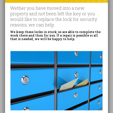
Wether you have moved into a new
property and not been left the key or you
would like to replace the lock for security
reasons, we can help.
We keep these locks in stock, so are able to complete the
work there and then for you. If a repair is possible or all
that is needed, we will be happy to help.