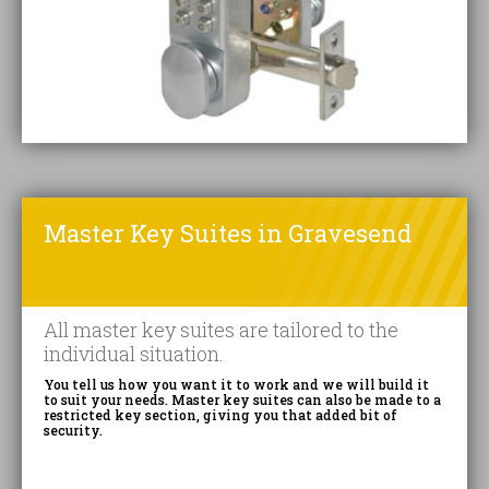
Master Key Suites in Gravesend
All master key suites are tailored to the
individual situation.
You tell us how you want it to work and we will build it
to suit your needs. Master key suites can also be made to a
restricted key section, giving you that added bit of
security.