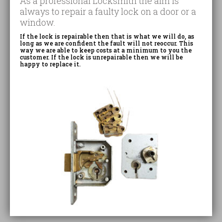
As a professional Locksmith the aim is
always to repair a faulty lock on a door or a
window.
If the lock is repairable then that is what we will do, as
long as we are confident the fault will not reoccur. This
way we are able to keep costs at a minimum to you the
customer. If the lock is unrepairable then we will be
happy to replace it.