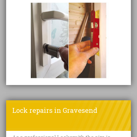
Lock repairs in Gravesend