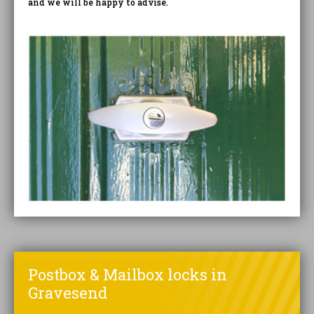
and we will be happy to advise.
Postbox & Mailbox locks in
Gravesend