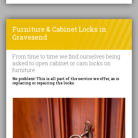
Furniture & Cabinet Locks in
Gravesend
From time to time we find ourselves being
asked to open cabinet or cam locks on
furniture.
No problem! This is all part of the service we offer, as is
replacing or repairing the locks.