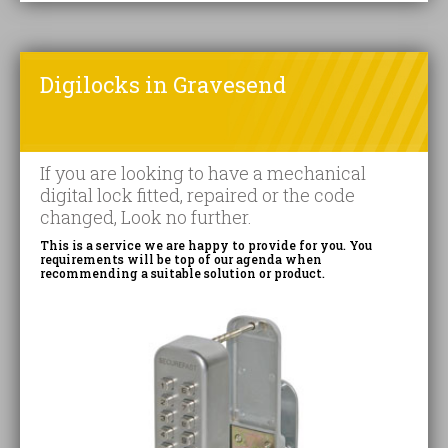
Digilocks in Gravesend
If you are looking to have a mechanical
digital lock fitted, repaired or the code
changed, Look no further.
This is a service we are happy to provide for you. You
requirements will be top of our agenda when
recommending a suitable solution or product.