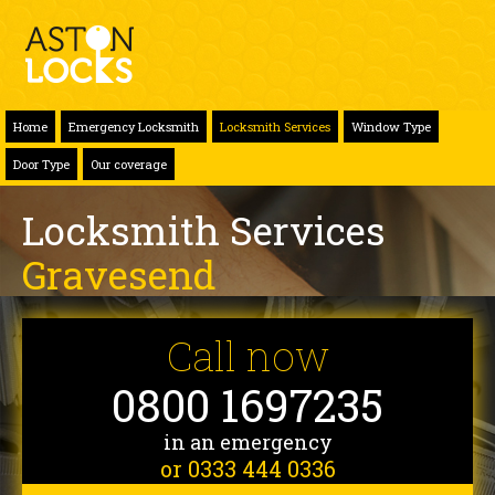
Home
Emergency Locksmith
Locksmith Services
Window Type
Door Type
Our coverage
Locksmith Services
Gravesend
Call now
0800 1697235
in an emergency
or 0333 444 0336