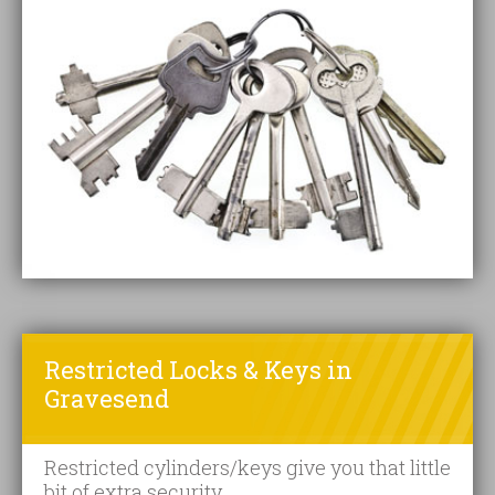
Restricted Locks & Keys in
Gravesend
Restricted cylinders/keys give you that little
bit of extra security.