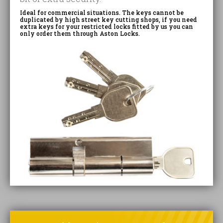
Ideal for commercial situations. The keys cannot be
duplicated by high street key cutting shops, if you need
extra keys for your restricted locks fitted by us you can
only order them through Aston Locks.