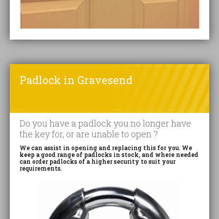
Padlock in Gravesend
Do you have a padlock you no longer have
the key for, or are unable to open ?
We can assist in opening and replacing this for you. We
keep a good range of padlocks in stock, and where needed
can order padlocks of a higher security to suit your
requirements.