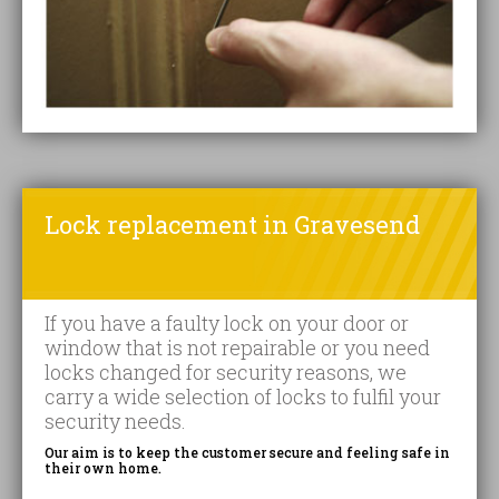
Lock replacement in Gravesend
If you have a faulty lock on your door or
window that is not repairable or you need
locks changed for security reasons, we
carry a wide selection of locks to fulfil your
security needs.
Our aim is to keep the customer secure and feeling safe in
their own home.