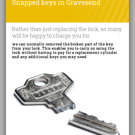
Snapped keys in Gravesend
Rather than just replacing the lock, as many
will be happy to charge you for,
we can normally removed the broken part of the key
from your lock. This enables you to carry on using the
lock without having to pay for a replacement cylinder
and any additional keys you may need.