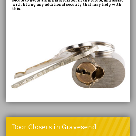
secure to avoid a similar situation in the future, and assist
with fitting any additional security that may help with
this.
Door Closers in Gravesend