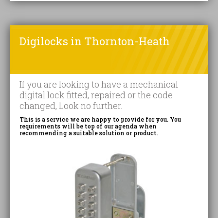
Digilocks in Thornton-Heath
If you are looking to have a mechanical
digital lock fitted, repaired or the code
changed, Look no further.
This is a service we are happy to provide for you. You
requirements will be top of our agenda when
recommending a suitable solution or product.