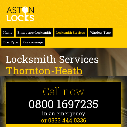
Home
Emergency Locksmith
Locksmith Services
Window Type
Door Type
Our coverage
Locksmith Services
Thornton-Heath
Call now
0800 1697235
in an emergency
or 0333 444 0336