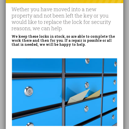
Wether you have moved into a new
property and not been left the key or you
would like to replace the lock for security
reasons, we can help.
We keep these locks in stock, so are able to complete the
work there and then for you. If a repair is possible or all
that is needed, we will be happy to help.