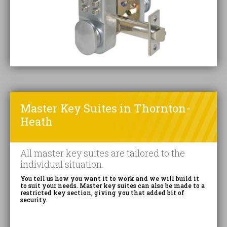
Master Key Suites in Thornton-
Heath
All master key suites are tailored to the
individual situation.
You tell us how you want it to work and we will build it
to suit your needs. Master key suites can also be made to a
restricted key section, giving you that added bit of
security.