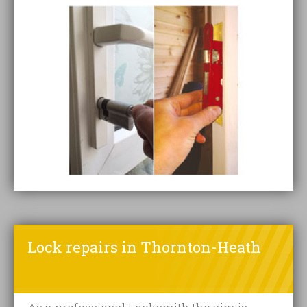
Lock repairs in Thornton-Heath