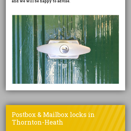
and we will be happy to advise.
Postbox & Mailbox locks in
Thornton-Heath