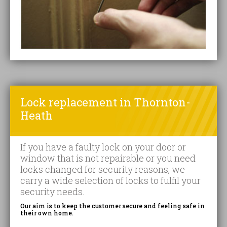
Lock replacement in Thornton-
Heath
If you have a faulty lock on your door or
window that is not repairable or you need
locks changed for security reasons, we
carry a wide selection of locks to fulfil your
security needs.
Our aim is to keep the customer secure and feeling safe in
their own home.