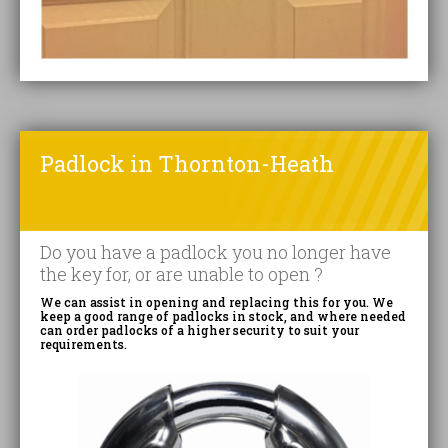
Padlock in Thornton-Heath
Do you have a padlock you no longer have
the key for, or are unable to open ?
We can assist in opening and replacing this for you. We
keep a good range of padlocks in stock, and where needed
can order padlocks of a higher security to suit your
requirements.