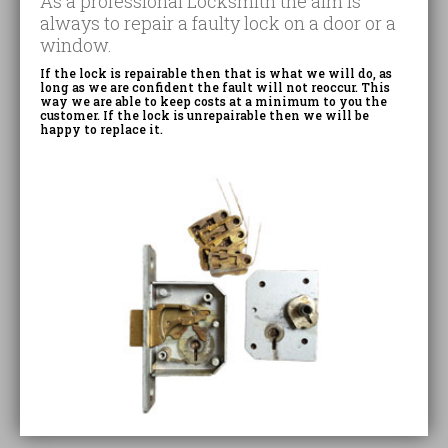
As a professional Locksmith the aim is
always to repair a faulty lock on a door or a
window.
If the lock is repairable then that is what we will do, as
long as we are confident the fault will not reoccur. This
way we are able to keep costs at a minimum to you the
customer. If the lock is unrepairable then we will be
happy to replace it.