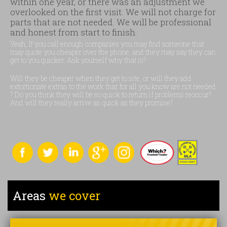
within one year, or there was an adjustment we
overlooked on the first visit. We will not charge for
parts that are not needed. We will be professional
and honest from start to finish.
Yeah, If you call enough companies you may find someone that
may quote you cheaper over the phone, and they may say they can
get to you quicker. Ask yourself why that is?
Will they be cheaper when they get to site, or will they add
extortionate extras to the work that for all you know are not needed
? Do you think they will be so quick to return if problems reoccur?
And will they really arrive as quick as they promise?
Areas
we cover