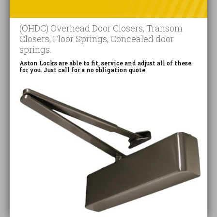
(OHDC) Overhead Door Closers, Transom
Closers, Floor Springs, Concealed door
springs.
Aston Locks are able to fit, service and adjust all of these
for you. Just call for a no obligation quote.