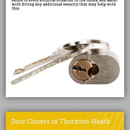
secure to avoid a similar situation in the future, and assist
with fitting any additional security that may help with
this.
Door Closers in Thornton-Heath