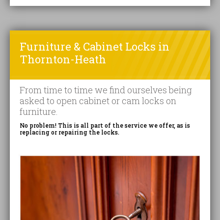
Furniture & Cabinet Locks in
Thornton-Heath
From time to time we find ourselves being
asked to open cabinet or cam locks on
furniture.
No problem! This is all part of the service we offer, as is
replacing or repairing the locks.