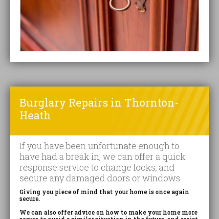
Burglary Repairs in Thornton-
Heath
If you have been unfortunate enough to
have had a break in, we can offer a quick
response service to change locks, and
secure any damaged doors or windows.
Giving you piece of mind that your home is once again
secure.
We can also offer advice on how to make your home more