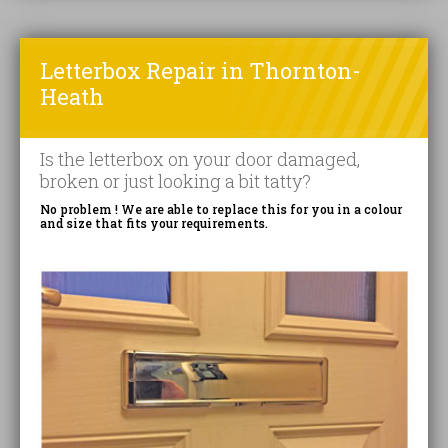
Letterbox Repair in Thornton-
Heath
Is the letterbox on your door damaged,
broken or just looking a bit tatty?
No problem ! We are able to replace this for you in a colour
and size that fits your requirements.