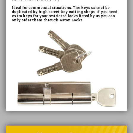
Ideal for commercial situations. The keys cannot be
duplicated by high street key cutting shops, if you need
extra keys for your restricted locks fitted by us you can
only order them through Aston Locks.