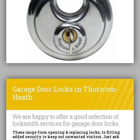
Garage Door Locks in Thornton-
Heath
We are happy to offer a good selection of
locksmith services for garage door locks.
These range from opening & replacing locks, to fitting
added security to keep out unwanted visitors. Just ask