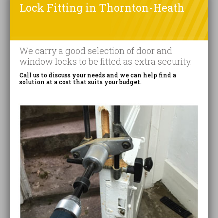
Lock Fitting in Thornton-Heath
We carry a good selection of door and
window locks to be fitted as extra security.
Call us to discuss your needs and we can help find a
solution at a cost that suits your budget.