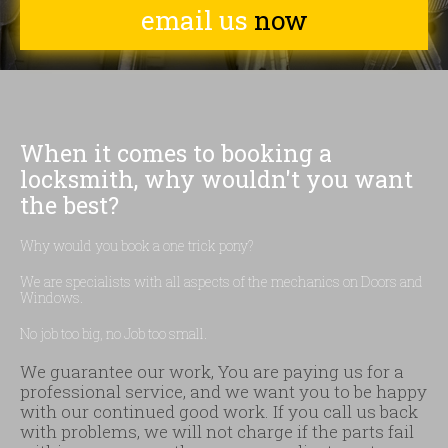
email us
now
When it comes to booking a
locksmith, why wouldn't you want
the best?
Why would you book a one trick pony?
We are specialists with all aspects of the mechanics on Doors and
Windows.
No job too big, no Job too small.
We guarantee our work, You are paying us for a
professional service, and we want you to be happy
with our continued good work. If you call us back
with problems, we will not charge if the parts fail