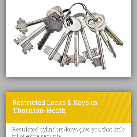
Restricted Locks & Keys in
Thornton-Heath
Restricted cylinders/keys give you that little
bit of extra security.