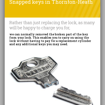
Snapped keys in Thornton-Heath
Rather than just replacing the lock, as many
will be happy to charge you for,
we can normally removed the broken part of the key
from your lock. This enables you to carry on using the
lock without having to pay for a replacement cylinder
and any additional keys you may need.