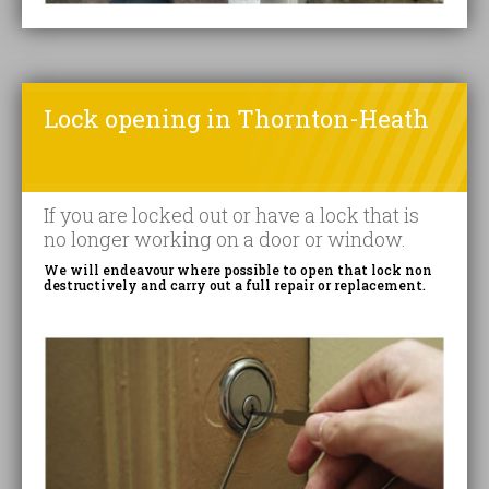
Lock opening in Thornton-Heath
If you are locked out or have a lock that is
no longer working on a door or window.
We will endeavour where possible to open that lock non
destructively and carry out a full repair or replacement.