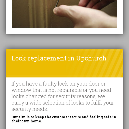
Lock replacement in Upchurch
If you have a faulty lock on your door or
window that is not repairable or you need
locks changed for security reasons, we
carry a wide selection of locks to fulfil your
security needs.
Our aim is to keep the customer secure and feeling safe in
their own home.