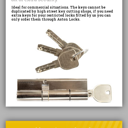
Ideal for commercial situations. The keys cannot be
duplicated by high street key cutting shops, if you need
extra keys for your restricted locks fitted by us you can
only order them through Aston Locks.