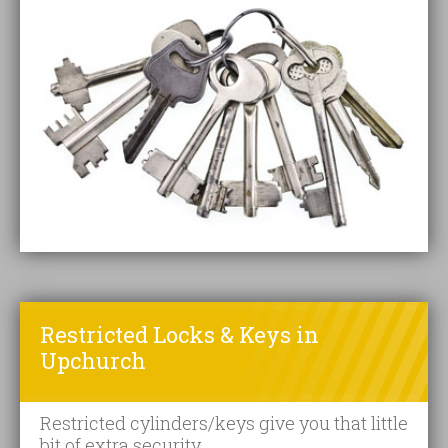
Restricted Locks & Keys in
Upchurch
Restricted cylinders/keys give you that little
bit of extra security.