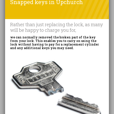
Snapped keys in Upchurch
Rather than just replacing the lock, as many
will be happy to charge you for,
we can normally removed the broken part of the key
from your lock. This enables you to carry on using the
lock without having to pay for a replacement cylinder
and any additional keys you may need.