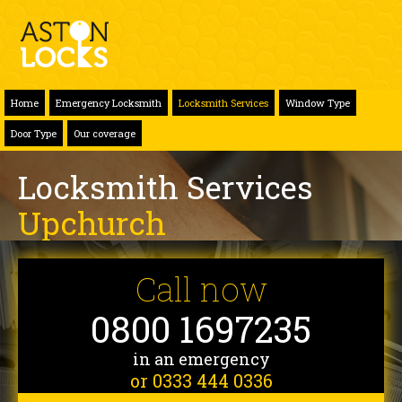
Home
Emergency Locksmith
Locksmith Services
Window Type
Door Type
Our coverage
Locksmith Services
Upchurch
Call now
0800 1697235
in an emergency
or 0333 444 0336