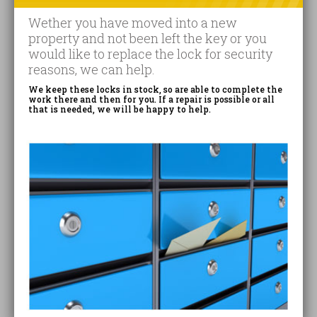
Wether you have moved into a new
property and not been left the key or you
would like to replace the lock for security
reasons, we can help.
We keep these locks in stock, so are able to complete the
work there and then for you. If a repair is possible or all
that is needed, we will be happy to help.