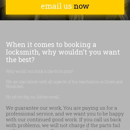
email us
now
When it comes to booking a
locksmith, why wouldn't you want
the best?
Why would you book a one trick pony?
We are specialists with all aspects of the mechanics on Doors and
Windows.
No job too big, no Job too small.
We guarantee our work, You are paying us for a
professional service, and we want you to be happy
with our continued good work. If you call us back
with problems, we will not charge if the parts fail