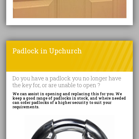
Padlock in Upchurch
Do you have a padlock you no longer have
the key for, or are unable to open ?
We can assist in opening and replacing this for you. We
keep a good range of padlocks in stock, and where needed
can order padlocks of a higher security to suit your
requirements.