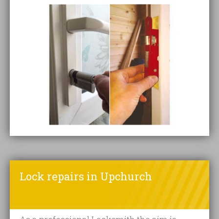
Lock repairs in Upchurch