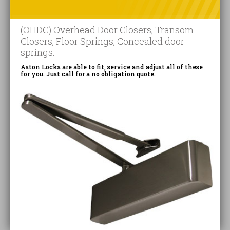
(OHDC) Overhead Door Closers, Transom
Closers, Floor Springs, Concealed door
springs.
Aston Locks are able to fit, service and adjust all of these
for you. Just call for a no obligation quote.