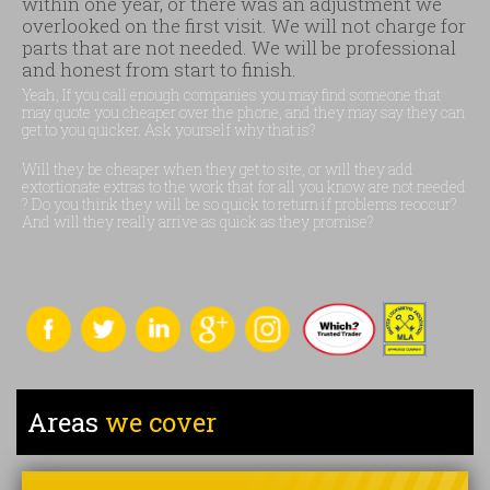
within one year, or there was an adjustment we
overlooked on the first visit. We will not charge for
parts that are not needed. We will be professional
and honest from start to finish.
Yeah, If you call enough companies you may find someone that
may quote you cheaper over the phone, and they may say they can
get to you quicker. Ask yourself why that is?
Will they be cheaper when they get to site, or will they add
extortionate extras to the work that for all you know are not needed
? Do you think they will be so quick to return if problems reoccur?
And will they really arrive as quick as they promise?
Areas
we cover