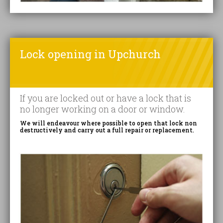
Lock opening in Upchurch
If you are locked out or have a lock that is
no longer working on a door or window.
We will endeavour where possible to open that lock non
destructively and carry out a full repair or replacement.