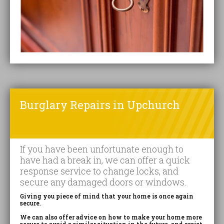
Burglary Repairs in Upchurch
If you have been unfortunate enough to
have had a break in, we can offer a quick
response service to change locks, and
secure any damaged doors or windows.
Giving you piece of mind that your home is once again
secure.
We can also offer advice on how to make your home more