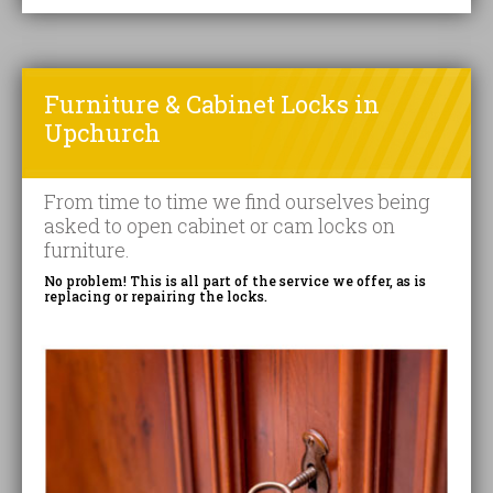
Furniture & Cabinet Locks in
Upchurch
From time to time we find ourselves being
asked to open cabinet or cam locks on
furniture.
No problem! This is all part of the service we offer, as is
replacing or repairing the locks.