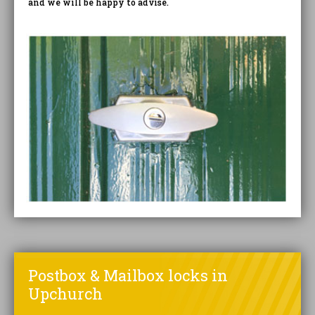
and we will be happy to advise.
Postbox & Mailbox locks in
Upchurch