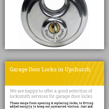
Garage Door Locks in Upchurch
We are happy to offer a good selection of
locksmith services for garage door locks.
These range from opening & replacing locks, to fitting
added security to keep out unwanted visitors. Just ask