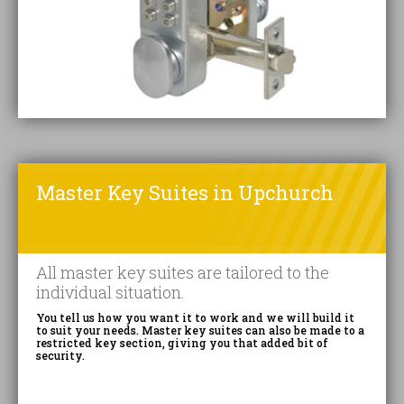
Master Key Suites in Upchurch
All master key suites are tailored to the
individual situation.
You tell us how you want it to work and we will build it
to suit your needs. Master key suites can also be made to a
restricted key section, giving you that added bit of
security.