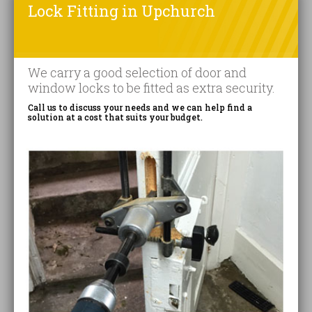
Lock Fitting in Upchurch
We carry a good selection of door and
window locks to be fitted as extra security.
Call us to discuss your needs and we can help find a
solution at a cost that suits your budget.