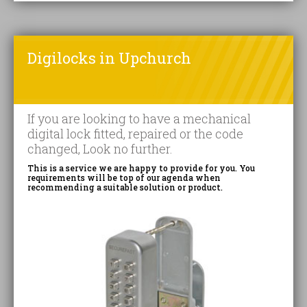
Digilocks in Upchurch
If you are looking to have a mechanical
digital lock fitted, repaired or the code
changed, Look no further.
This is a service we are happy to provide for you. You
requirements will be top of our agenda when
recommending a suitable solution or product.