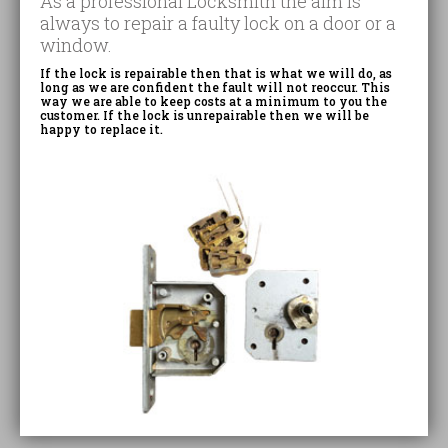
As a professional Locksmith the aim is
always to repair a faulty lock on a door or a
window.
If the lock is repairable then that is what we will do, as
long as we are confident the fault will not reoccur. This
way we are able to keep costs at a minimum to you the
customer. If the lock is unrepairable then we will be
happy to replace it.