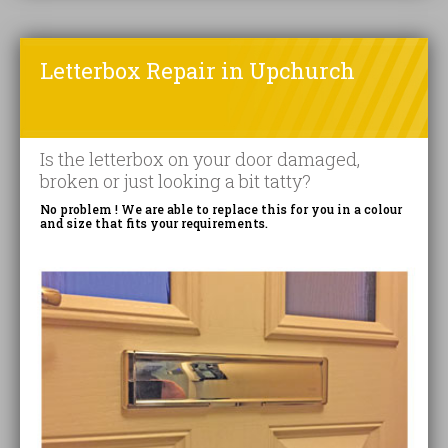
Letterbox Repair in Upchurch
Is the letterbox on your door damaged,
broken or just looking a bit tatty?
No problem ! We are able to replace this for you in a colour
and size that fits your requirements.