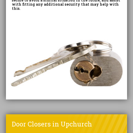
secure to avoid a similar situation in the future, and assist
with fitting any additional security that may help with
this.
Door Closers in Upchurch