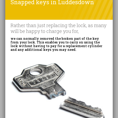
Snapped keys in Luddesdown
Rather than just replacing the lock, as many
will be happy to charge you for,
we can normally removed the broken part of the key
from your lock. This enables you to carry on using the
lock without having to pay for a replacement cylinder
and any additional keys you may need.