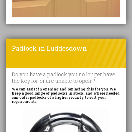
Padlock in Luddesdown
Do you have a padlock you no longer have
the key for, or are unable to open ?
We can assist in opening and replacing this for you. We
keep a good range of padlocks in stock, and where needed
can order padlocks of a higher security to suit your
requirements.