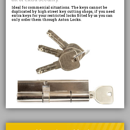
Ideal for commercial situations. The keys cannot be
duplicated by high street key cutting shops, if you need
extra keys for your restricted locks fitted by us you can
only order them through Aston Locks.