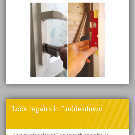
Lock repairs in Luddesdown