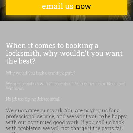
email us
now
When it comes to booking a
locksmith, why wouldn't you want
the best?
Why would you book a one trick pony?
We are specialists with all aspects of the mechanics on Doors and
Windows.
No job too big, no Job too small.
We guarantee our work, You are paying us for a
professional service, and we want you to be happy
with our continued good work. If you call us back
with problems, we will not charge if the parts fail