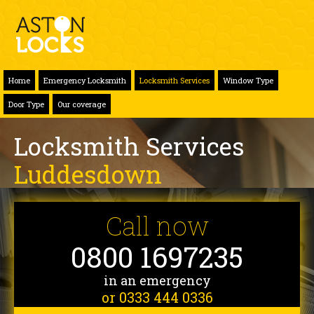
Home
Emergency Locksmith
Locksmith Services
Window Type
Door Type
Our coverage
Locksmith Services
Luddesdown
Call now
0800 1697235
in an emergency
or 0333 444 0336