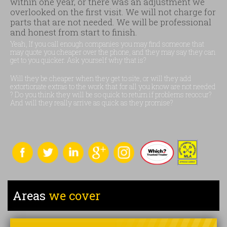
within one year, or there was an adjustment we
overlooked on the first visit. We will not charge for
parts that are not needed. We will be professional
and honest from start to finish.
Yeah, If you call enough companies you may find someone that
may quote you cheaper over the phone, and they may say they can
get to you quicker. Ask yourself why that is?
Will they be cheaper when they get to site, or will they add
extortionate extras to the work that for all you know are not needed
? Do you think they will be so quick to return if problems reoccur?
And will they really arrive as quick as they promise?
Areas
we cover