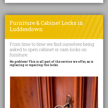
Furniture & Cabinet Locks in
Luddesdown
From time to time we find ourselves being
asked to open cabinet or cam locks on
furniture.
No problem! This is all part of the service we offer, as is
replacing or repairing the locks.