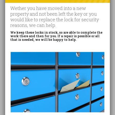
Wether you have moved into a new
property and not been left the key or you
would like to replace the lock for security
reasons, we can help.
We keep these locks in stock, so are able to complete the
work there and then for you. If a repair is possible or all
that is needed, we will be happy to help.