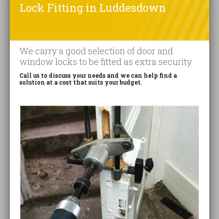
Lock Fitting in Luddesdown
We carry a good selection of door and
window locks to be fitted as extra security.
Call us to discuss your needs and we can help find a
solution at a cost that suits your budget.