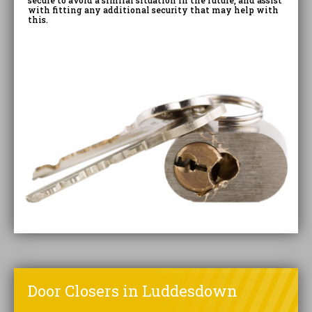
secure to avoid a similar situation in the future, and assist
with fitting any additional security that may help with
this.
Door Closers in Luddesdown