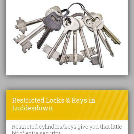
Restricted Locks & Keys in
Luddesdown
Restricted cylinders/keys give you that little
bit of extra security.