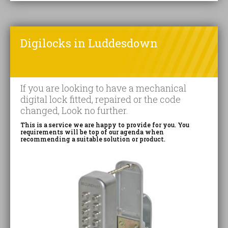
Digilocks in Luddesdown
If you are looking to have a mechanical
digital lock fitted, repaired or the code
changed, Look no further.
This is a service we are happy to provide for you. You
requirements will be top of our agenda when
recommending a suitable solution or product.