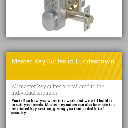
Master Key Suites in Luddesdown
All master key suites are tailored to the
individual situation.
You tell us how you want it to work and we will build it
to suit your needs. Master key suites can also be made to a
restricted key section, giving you that added bit of
security.