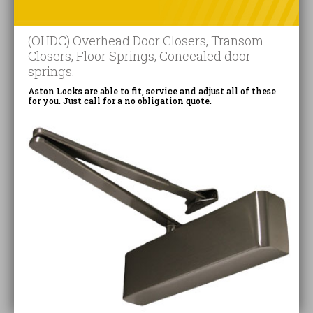
(OHDC) Overhead Door Closers, Transom
Closers, Floor Springs, Concealed door
springs.
Aston Locks are able to fit, service and adjust all of these
for you. Just call for a no obligation quote.