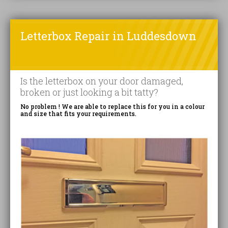
Letterbox Repair in Luddesdown
Is the letterbox on your door damaged,
broken or just looking a bit tatty?
No problem ! We are able to replace this for you in a colour
and size that fits your requirements.