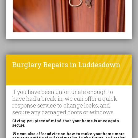
Burglary Repairs in Luddesdown
If you have been unfortunate enough to
have had a break in, we can offer a quick
response service to change locks, and
secure any damaged doors or windows.
Giving you piece of mind that your home is once again
secure.
We can also offer advice on how to make your home more