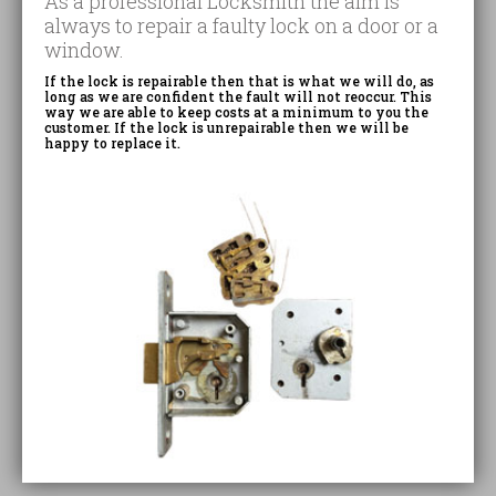
As a professional Locksmith the aim is
always to repair a faulty lock on a door or a
window.
If the lock is repairable then that is what we will do, as
long as we are confident the fault will not reoccur. This
way we are able to keep costs at a minimum to you the
customer. If the lock is unrepairable then we will be
happy to replace it.