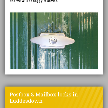
and we will be happy to advise.
Postbox & Mailbox locks in
Luddesdown