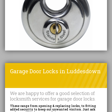
Garage Door Locks in Luddesdown
We are happy to offer a good selection of
locksmith services for garage door locks.
These range from opening & replacing locks, to fitting
added security to keep out unwanted visitors. Just ask