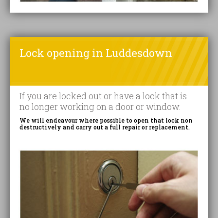
Lock opening in Luddesdown
If you are locked out or have a lock that is
no longer working on a door or window.
We will endeavour where possible to open that lock non
destructively and carry out a full repair or replacement.