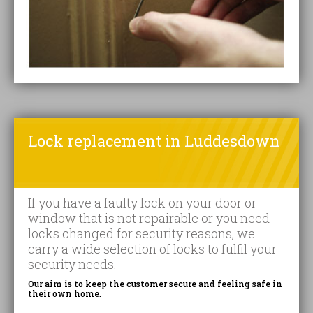
Lock replacement in Luddesdown
If you have a faulty lock on your door or
window that is not repairable or you need
locks changed for security reasons, we
carry a wide selection of locks to fulfil your
security needs.
Our aim is to keep the customer secure and feeling safe in
their own home.