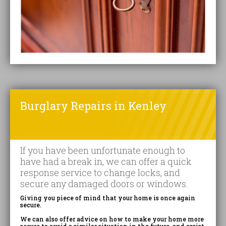
Burglary Repairs in Kenley
If you have been unfortunate enough to
have had a break in, we can offer a quick
response service to change locks, and
secure any damaged doors or windows.
Giving you piece of mind that your home is once again
secure.
We can also offer advice on how to make your home more