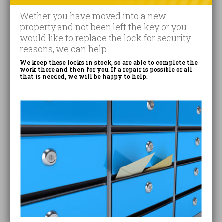
Wether you have moved into a new
property and not been left the key or you
would like to replace the lock for security
reasons, we can help.
We keep these locks in stock, so are able to complete the
work there and then for you. If a repair is possible or all
that is needed, we will be happy to help.