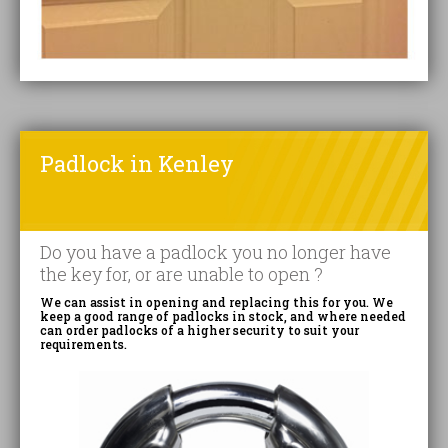
Padlock in Kenley
Do you have a padlock you no longer have
the key for, or are unable to open ?
We can assist in opening and replacing this for you. We
keep a good range of padlocks in stock, and where needed
can order padlocks of a higher security to suit your
requirements.