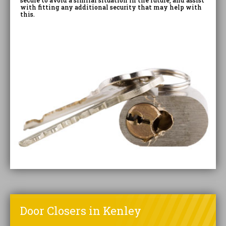
secure to avoid a similar situation in the future, and assist
with fitting any additional security that may help with
this.
Door Closers in Kenley