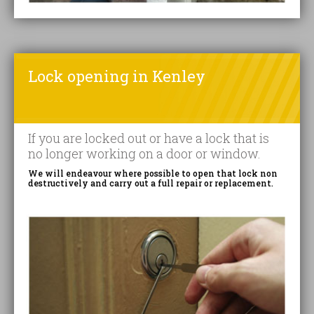
Lock opening in Kenley
If you are locked out or have a lock that is
no longer working on a door or window.
We will endeavour where possible to open that lock non
destructively and carry out a full repair or replacement.