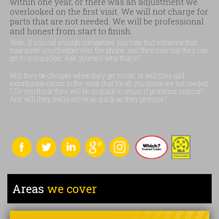
within one year, or there was an adjustment we
overlooked on the first visit. We will not charge for
parts that are not needed. We will be professional
and honest from start to finish.
Yeah, If you call enough companies you may find someone that
may quote you cheaper over the phone, and they may say they can
get to you quicker. Ask yourself why that is?
Will they be cheaper when they get to site, or will they add
extortionate extras to the work that for all you know are not needed
? Do you think they will be so quick to return if problems reoccur?
And will they really arrive as quick as they promise?
Areas
we cover