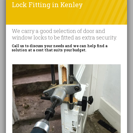
Lock Fitting in Kenley
We carry a good selection of door and
window locks to be fitted as extra security.
Call us to discuss your needs and we can help find a
solution at a cost that suits your budget.