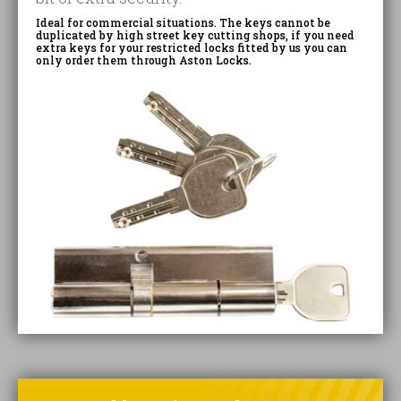
Ideal for commercial situations. The keys cannot be
duplicated by high street key cutting shops, if you need
extra keys for your restricted locks fitted by us you can
only order them through Aston Locks.