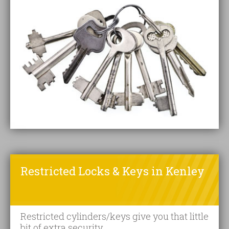
Restricted Locks & Keys in Kenley
Restricted cylinders/keys give you that little
bit of extra security.