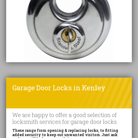
Garage Door Locks in Kenley
We are happy to offer a good selection of
locksmith services for garage door locks.
These range from opening & replacing locks, to fitting
added security to keep out unwanted visitors. Just ask