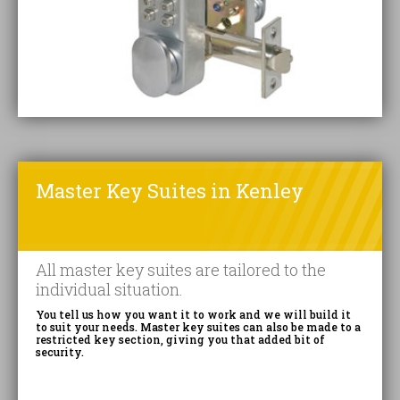
Master Key Suites in Kenley
All master key suites are tailored to the
individual situation.
You tell us how you want it to work and we will build it
to suit your needs. Master key suites can also be made to a
restricted key section, giving you that added bit of
security.