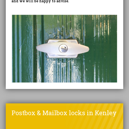
and we will be happy to advise.
Postbox & Mailbox locks in Kenley