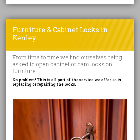
Furniture & Cabinet Locks in
Kenley
From time to time we find ourselves being
asked to open cabinet or cam locks on
furniture.
No problem! This is all part of the service we offer, as is
replacing or repairing the locks.