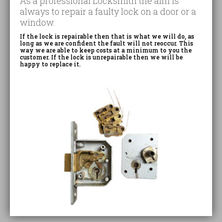
As a professional Locksmith the aim is
always to repair a faulty lock on a door or a
window.
If the lock is repairable then that is what we will do, as
long as we are confident the fault will not reoccur. This
way we are able to keep costs at a minimum to you the
customer. If the lock is unrepairable then we will be
happy to replace it.