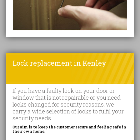
Lock replacement in Kenley
If you have a faulty lock on your door or
window that is not repairable or you need
locks changed for security reasons, we
carry a wide selection of locks to fulfil your
security needs.
Our aim is to keep the customer secure and feeling safe in
their own home.