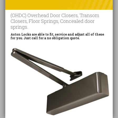
(OHDC) Overhead Door Closers, Transom
Closers, Floor Springs, Concealed door
springs.
Aston Locks are able to fit, service and adjust all of these
for you. Just call for a no obligation quote.