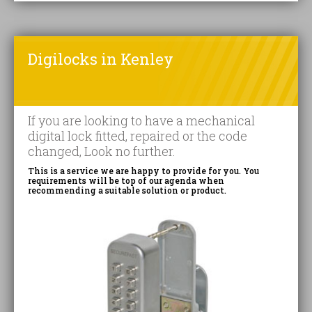
Digilocks in Kenley
If you are looking to have a mechanical
digital lock fitted, repaired or the code
changed, Look no further.
This is a service we are happy to provide for you. You
requirements will be top of our agenda when
recommending a suitable solution or product.