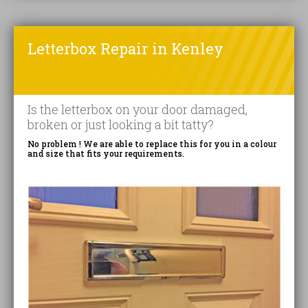
Letterbox Repair in Kenley
Is the letterbox on your door damaged,
broken or just looking a bit tatty?
No problem ! We are able to replace this for you in a colour
and size that fits your requirements.