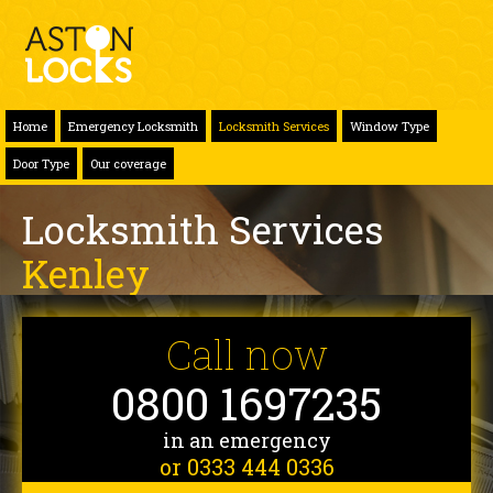
Home
Emergency Locksmith
Locksmith Services
Window Type
Door Type
Our coverage
Locksmith Services
Kenley
Call now
0800 1697235
in an emergency
or 0333 444 0336