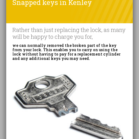
Snapped keys in Kenley
Rather than just replacing the lock, as many
will be happy to charge you for,
we can normally removed the broken part of the key
from your lock. This enables you to carry on using the
lock without having to pay for a replacement cylinder
and any additional keys you may need.