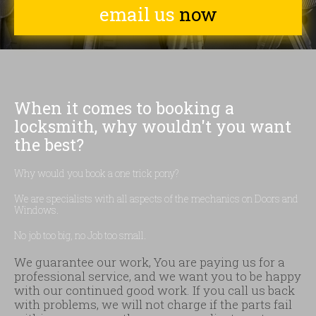
email us
now
When it comes to booking a
locksmith, why wouldn't you want
the best?
Why would you book a one trick pony?
We are specialists with all aspects of the mechanics on Doors and
Windows.
No job too big, no Job too small.
We guarantee our work, You are paying us for a
professional service, and we want you to be happy
with our continued good work. If you call us back
with problems, we will not charge if the parts fail