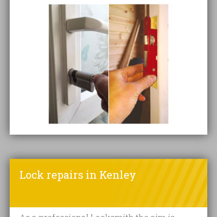
Lock repairs in Kenley