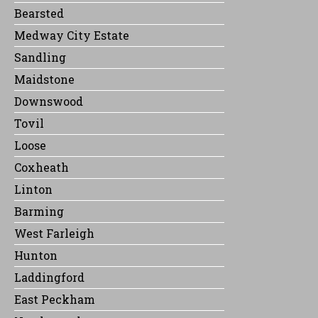
Bearsted
Medway City Estate
Sandling
Maidstone
Downswood
Tovil
Loose
Coxheath
Linton
Barming
West Farleigh
Hunton
Laddingford
East Peckham