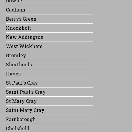
Downe
Cudham
Berrys Green
Knockholt
New Addington
West Wickham
Bromley
Shortlands
Hayes
St Paul's Cray
Saint Paul's Cray
St Mary Cray
Saint Mary Cray
Farnborough
Chelsfield