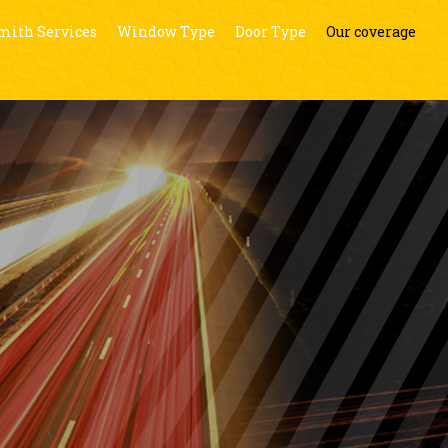
mith Services
Window Type
Door Type
Our coverage