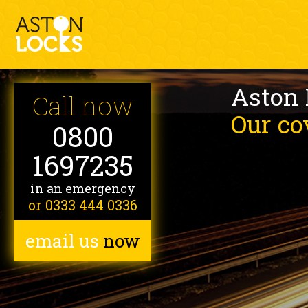
Aston
Call now
Our co
0800
1697235
in an emergency
or 0333 444 0336
email us
now