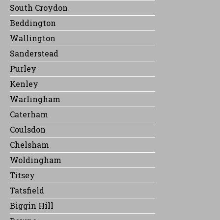
South Croydon
Beddington
Wallington
Sanderstead
Purley
Kenley
Warlingham
Caterham
Coulsdon
Chelsham
Woldingham
Titsey
Tatsfield
Biggin Hill