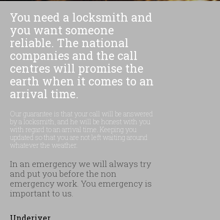
You need a locksmith and
you want someone
reliable. The national
companies and the call
centres will promise the
earth when it comes to an
arrival time.
Our guarantee is that your call will be answered
by a locksmith, and he will be honest with you
with regard to an arrival time. Keeping you
updated so that you are not left waiting around
whatever the weather.
In an emergency we will always try
and put you before the non
emergency work. You emergency is
important to us.
Underiver