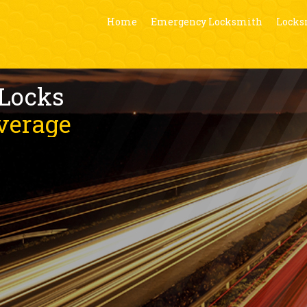
Home
Emergency Locksmith
Locks
 Locks
verage