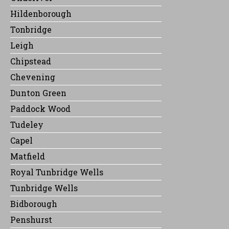
Hildenborough
Tonbridge
Leigh
Chipstead
Chevening
Dunton Green
Paddock Wood
Tudeley
Capel
Matfield
Royal Tunbridge Wells
Tunbridge Wells
Bidborough
Penshurst