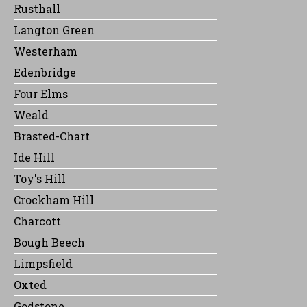
Rusthall
Langton Green
Westerham
Edenbridge
Four Elms
Weald
Brasted-Chart
Ide Hill
Toy's Hill
Crockham Hill
Charcott
Bough Beech
Limpsfield
Oxted
Godstone