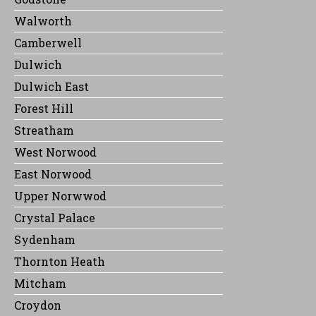
Walworth
Camberwell
Dulwich
Dulwich East
Forest Hill
Streatham
West Norwood
East Norwood
Upper Norwwod
Crystal Palace
Sydenham
Thornton Heath
Mitcham
Croydon