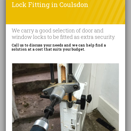
Lock Fitting in Coulsdon
We carry a good selection of door and
window locks to be fitted as extra security.
Call us to discuss your needs and we can help find a
solution at a cost that suits your budget.