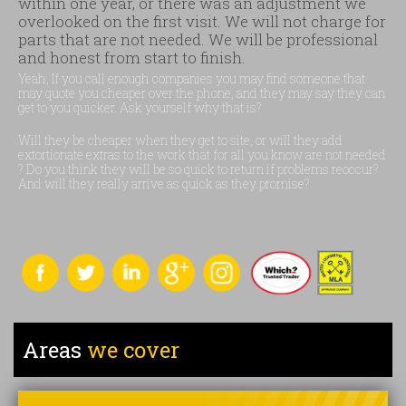
within one year, or there was an adjustment we
overlooked on the first visit. We will not charge for
parts that are not needed. We will be professional
and honest from start to finish.
Yeah, If you call enough companies you may find someone that
may quote you cheaper over the phone, and they may say they can
get to you quicker. Ask yourself why that is?
Will they be cheaper when they get to site, or will they add
extortionate extras to the work that for all you know are not needed
? Do you think they will be so quick to return if problems reoccur?
And will they really arrive as quick as they promise?
Areas
we cover