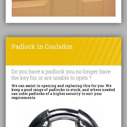
Padlock in Coulsdon
Do you have a padlock you no longer have
the key for, or are unable to open ?
We can assist in opening and replacing this for you. We
keep a good range of padlocks in stock, and where needed
can order padlocks of a higher security to suit your
requirements.