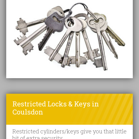
Restricted Locks & Keys in
Coulsdon
Restricted cylinders/keys give you that little
bit of extra security.