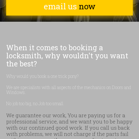
email us
now
When it comes to booking a
locksmith, why wouldn't you want
the best?
Why would you book a one trick pony?
We are specialists with all aspects of the mechanics on Doors and
Windows.
No job too big, no Job too small.
We guarantee our work, You are paying us for a
professional service, and we want you to be happy
with our continued good work. If you call us back
with problems, we will not charge if the parts fail