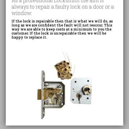
As a professional Locksmith the aim is
always to repair a faulty lock on a door or a
window.
If the lock is repairable then that is what we will do, as
long as we are confident the fault will not reoccur. This
way we are able to keep costs at a minimum to you the
customer. If the lock is unrepairable then we will be
happy to replace it.