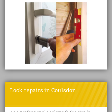
Lock repairs in Coulsdon