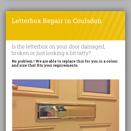
Letterbox Repair in Coulsdon
Is the letterbox on your door damaged,
broken or just looking a bit tatty?
No problem ! We are able to replace this for you in a colour
and size that fits your requirements.