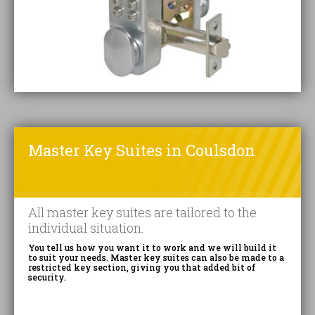
Master Key Suites in Coulsdon
All master key suites are tailored to the
individual situation.
You tell us how you want it to work and we will build it
to suit your needs. Master key suites can also be made to a
restricted key section, giving you that added bit of
security.