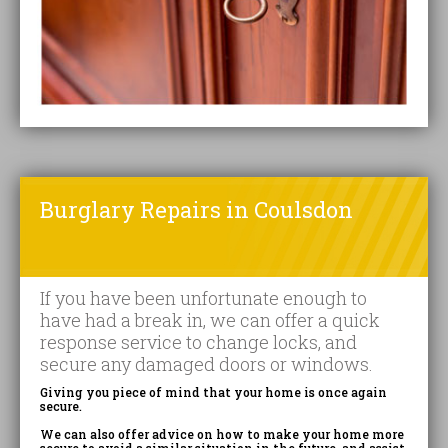
Burglary Repairs in Coulsdon
If you have been unfortunate enough to
have had a break in, we can offer a quick
response service to change locks, and
secure any damaged doors or windows.
Giving you piece of mind that your home is once again
secure.
We can also offer advice on how to make your home more