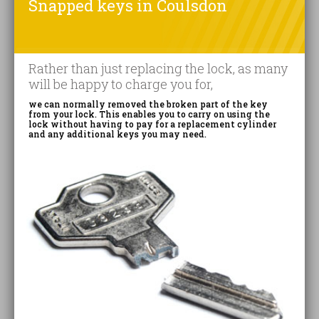
Snapped keys in Coulsdon
Rather than just replacing the lock, as many
will be happy to charge you for,
we can normally removed the broken part of the key
from your lock. This enables you to carry on using the
lock without having to pay for a replacement cylinder
and any additional keys you may need.