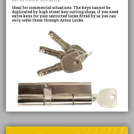
Ideal for commercial situations. The keys cannot be
duplicated by high street key cutting shops, if you need
extra keys for your restricted locks fitted by us you can
only order them through Aston Locks.