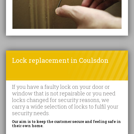
Lock replacement in Coulsdon
If you have a faulty lock on your door or
window that is not repairable or you need
locks changed for security reasons, we
carry a wide selection of locks to fulfil your
security needs.
Our aim is to keep the customer secure and feeling safe in
their own home.