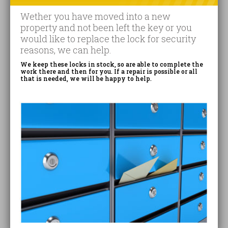
Wether you have moved into a new
property and not been left the key or you
would like to replace the lock for security
reasons, we can help.
We keep these locks in stock, so are able to complete the
work there and then for you. If a repair is possible or all
that is needed, we will be happy to help.