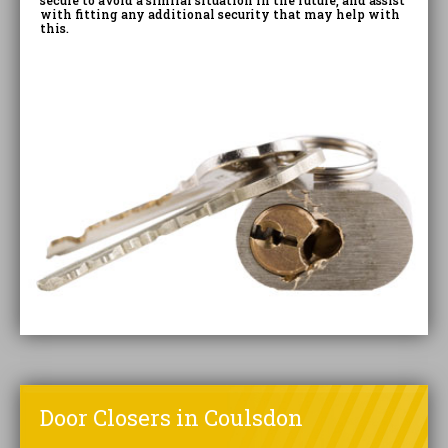
secure to avoid a similar situation in the future, and assist
with fitting any additional security that may help with
this.
Door Closers in Coulsdon