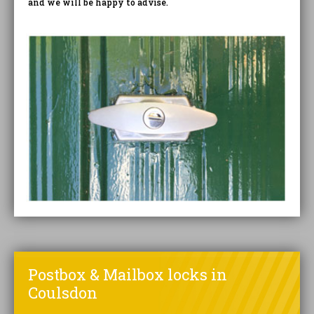
and we will be happy to advise.
Postbox & Mailbox locks in
Coulsdon