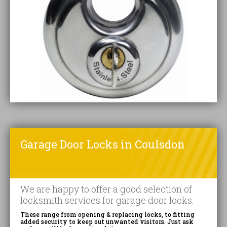
Garage Door Locks in Coulsdon
We are happy to offer a good selection of
locksmith services for garage door locks.
These range from opening & replacing locks, to fitting
added security to keep out unwanted visitors. Just ask