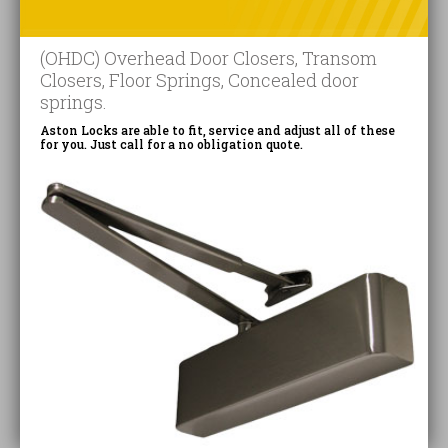
(OHDC) Overhead Door Closers, Transom
Closers, Floor Springs, Concealed door
springs.
Aston Locks are able to fit, service and adjust all of these
for you. Just call for a no obligation quote.