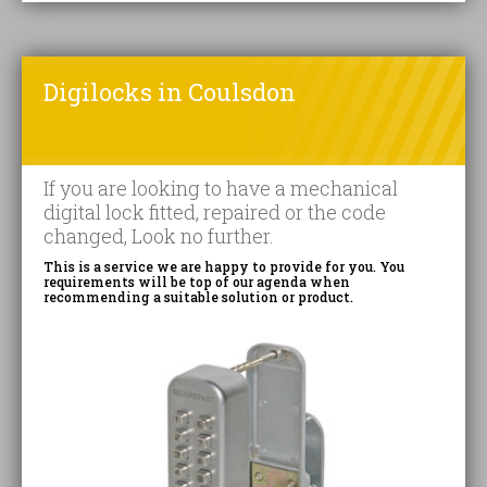
Digilocks in Coulsdon
If you are looking to have a mechanical
digital lock fitted, repaired or the code
changed, Look no further.
This is a service we are happy to provide for you. You
requirements will be top of our agenda when
recommending a suitable solution or product.