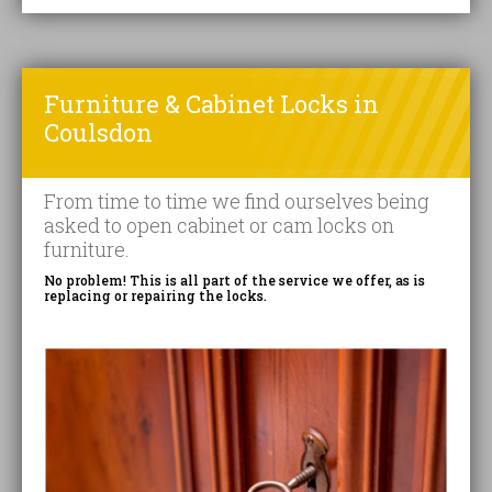
Furniture & Cabinet Locks in
Coulsdon
From time to time we find ourselves being
asked to open cabinet or cam locks on
furniture.
No problem! This is all part of the service we offer, as is
replacing or repairing the locks.