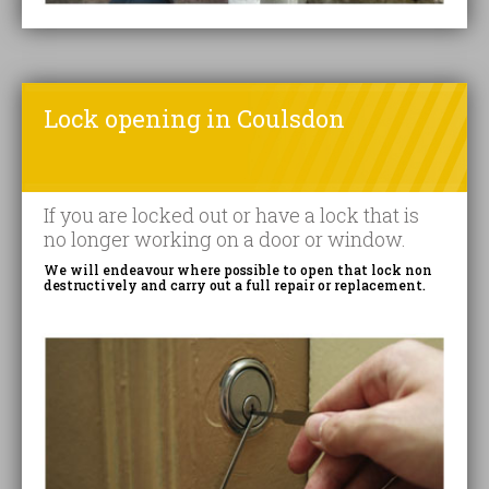
Lock opening in Coulsdon
If you are locked out or have a lock that is
no longer working on a door or window.
We will endeavour where possible to open that lock non
destructively and carry out a full repair or replacement.