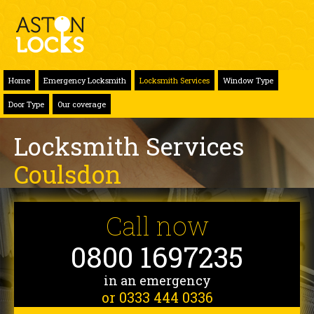
Home
Emergency Locksmith
Locksmith Services
Window Type
Door Type
Our coverage
Locksmith Services
Coulsdon
Call now
0800 1697235
in an emergency
or 0333 444 0336