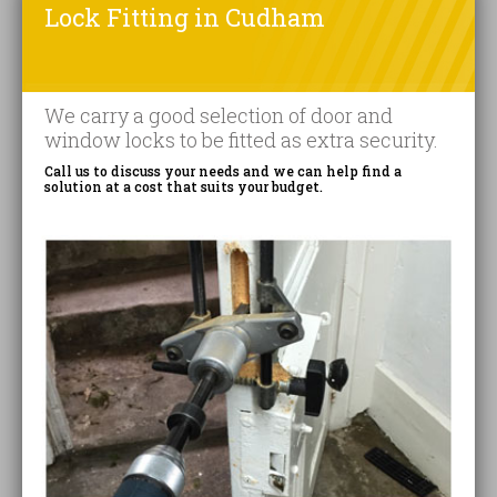
Lock Fitting in Cudham
We carry a good selection of door and
window locks to be fitted as extra security.
Call us to discuss your needs and we can help find a
solution at a cost that suits your budget.