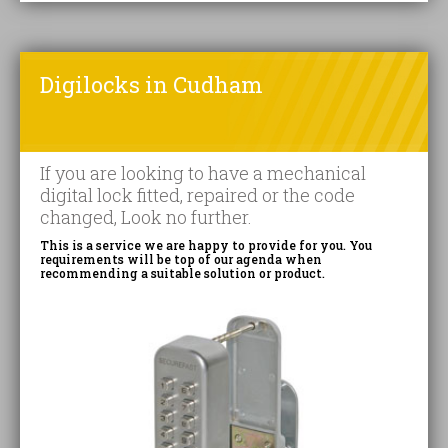
Digilocks in Cudham
If you are looking to have a mechanical
digital lock fitted, repaired or the code
changed, Look no further.
This is a service we are happy to provide for you. You
requirements will be top of our agenda when
recommending a suitable solution or product.