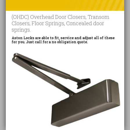
(OHDC) Overhead Door Closers, Transom
Closers, Floor Springs, Concealed door
springs.
Aston Locks are able to fit, service and adjust all of these
for you. Just call for a no obligation quote.