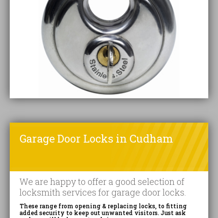
Garage Door Locks in Cudham
We are happy to offer a good selection of
locksmith services for garage door locks.
These range from opening & replacing locks, to fitting
added security to keep out unwanted visitors. Just ask