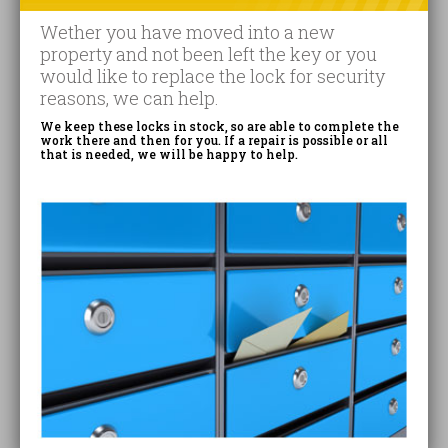
Wether you have moved into a new
property and not been left the key or you
would like to replace the lock for security
reasons, we can help.
We keep these locks in stock, so are able to complete the
work there and then for you. If a repair is possible or all
that is needed, we will be happy to help.