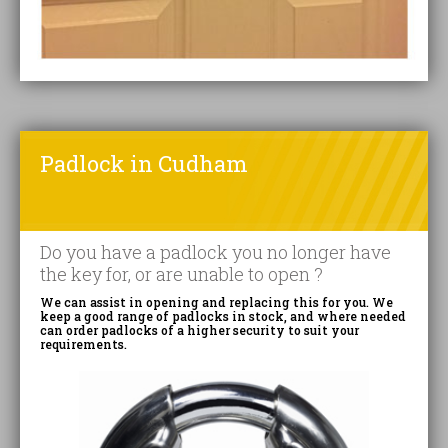
Padlock in Cudham
Do you have a padlock you no longer have
the key for, or are unable to open ?
We can assist in opening and replacing this for you. We
keep a good range of padlocks in stock, and where needed
can order padlocks of a higher security to suit your
requirements.