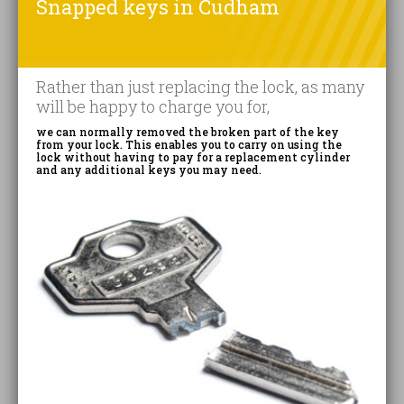
Snapped keys in Cudham
Rather than just replacing the lock, as many
will be happy to charge you for,
we can normally removed the broken part of the key
from your lock. This enables you to carry on using the
lock without having to pay for a replacement cylinder
and any additional keys you may need.