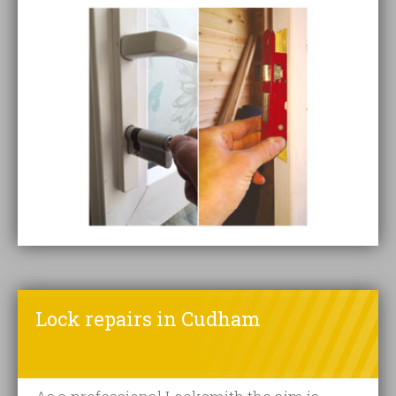
Lock repairs in Cudham