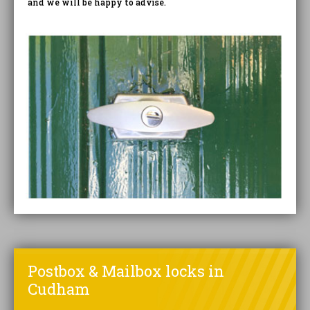
and we will be happy to advise.
Postbox & Mailbox locks in
Cudham