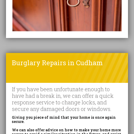
Burglary Repairs in Cudham
If you have been unfortunate enough to
have had a break in, we can offer a quick
response service to change locks, and
secure any damaged doors or windows.
Giving you piece of mind that your home is once again
secure.
We can also offer advice on how to make your home more