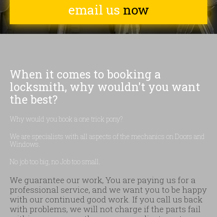
email us
now
When it comes to booking a
locksmith, why wouldn't you want
the best?
Why would you book a one trick pony?
We are specialists with all aspects of the mechanics on Doors and
Windows.
No job too big, no Job too small.
We guarantee our work, You are paying us for a
professional service, and we want you to be happy
with our continued good work. If you call us back
with problems, we will not charge if the parts fail