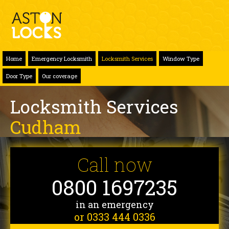
Home
Emergency Locksmith
Locksmith Services
Window Type
Door Type
Our coverage
Locksmith Services
Cudham
Call now
0800 1697235
in an emergency
or 0333 444 0336