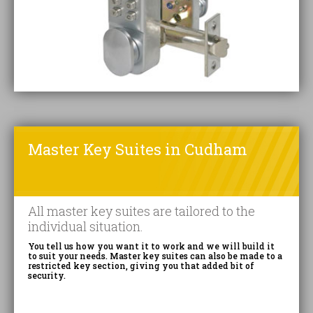
Master Key Suites in Cudham
All master key suites are tailored to the
individual situation.
You tell us how you want it to work and we will build it
to suit your needs. Master key suites can also be made to a
restricted key section, giving you that added bit of
security.