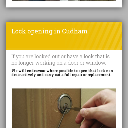
Lock opening in Cudham
If you are locked out or have a lock that is
no longer working on a door or window.
We will endeavour where possible to open that lock non
destructively and carry out a full repair or replacement.