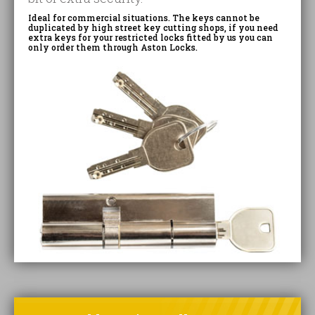
Ideal for commercial situations. The keys cannot be
duplicated by high street key cutting shops, if you need
extra keys for your restricted locks fitted by us you can
only order them through Aston Locks.