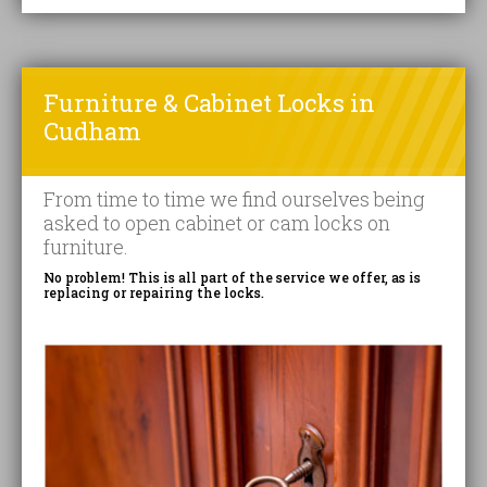
Furniture & Cabinet Locks in
Cudham
From time to time we find ourselves being
asked to open cabinet or cam locks on
furniture.
No problem! This is all part of the service we offer, as is
replacing or repairing the locks.