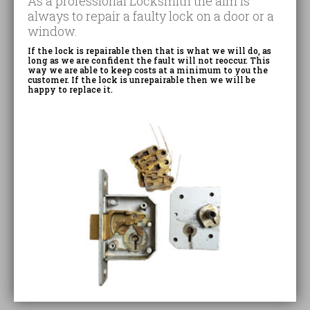
As a professional Locksmith the aim is
always to repair a faulty lock on a door or a
window.
If the lock is repairable then that is what we will do, as
long as we are confident the fault will not reoccur. This
way we are able to keep costs at a minimum to you the
customer. If the lock is unrepairable then we will be
happy to replace it.