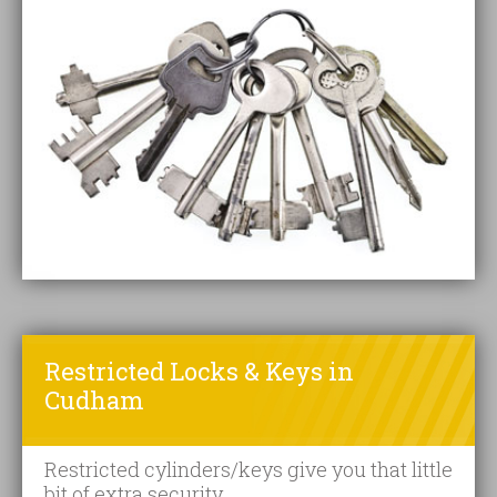
Restricted Locks & Keys in
Cudham
Restricted cylinders/keys give you that little
bit of extra security.