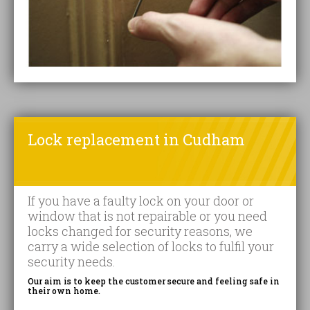
Lock replacement in Cudham
If you have a faulty lock on your door or
window that is not repairable or you need
locks changed for security reasons, we
carry a wide selection of locks to fulfil your
security needs.
Our aim is to keep the customer secure and feeling safe in
their own home.