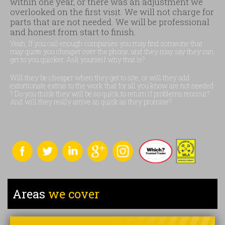
within one year, or there was an adjustment we
overlooked on the first visit. We will not charge for
parts that are not needed. We will be professional
and honest from start to finish.
Yeah, If you call enough companies you may find someone that
may quote you cheaper over the phone, and they may say they can
get to you quicker. Ask yourself why that is?
Will they be cheaper when they get to site, or will they add
extortionate extras to the work that for all you know are not needed
? Do you think they will be so quick to return if problems reoccur?
And will they really arrive as quick as they promise?
Areas
we cover