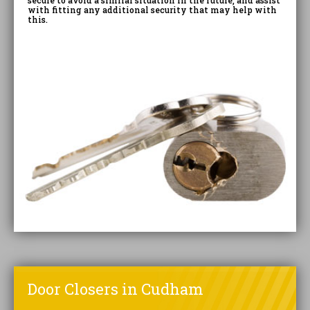
secure to avoid a similar situation in the future, and assist
with fitting any additional security that may help with
this.
Door Closers in Cudham