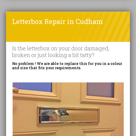
Letterbox Repair in Cudham
Is the letterbox on your door damaged,
broken or just looking a bit tatty?
No problem ! We are able to replace this for you in a colour
and size that fits your requirements.