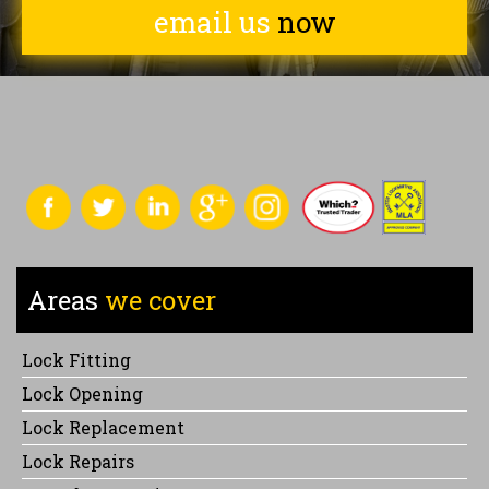
email us
now
Areas
we cover
Lock Fitting
Lock Opening
Lock Replacement
Lock Repairs