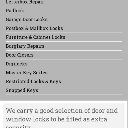
Letterbox Repair
Padlock
Garage Door Locks
Postbox & Mailbox Locks
Furniture & Cabinet Locks
Burglary Repairs
Door Closers
Digilocks
Master Key Suites
Restricted Locks & Keys
Snapped Keys
We carry a good selection of door and
window locks to be fitted as extra
security.