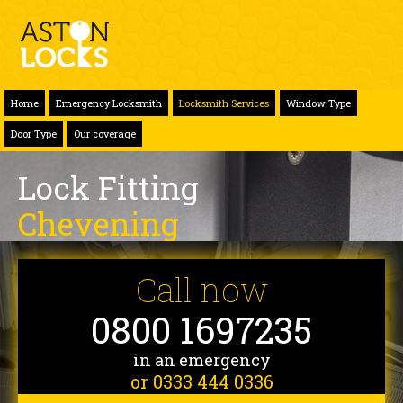
Home
Emergency Locksmith
Locksmith Services
Window Type
Door Type
Our coverage
Lock Fitting
Chevening
Call now
0800 1697235
in an emergency
or 0333 444 0336