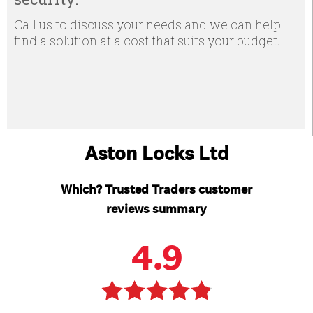
Call us to discuss your needs and we can help
find a solution at a cost that suits your budget.