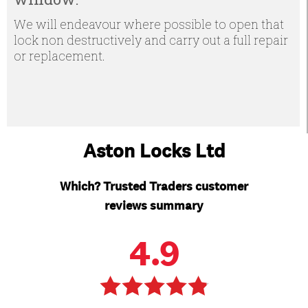
We will endeavour where possible to open that
lock non destructively and carry out a full repair
or replacement.