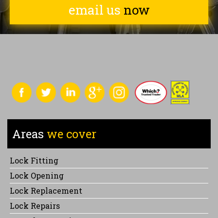
email us
now
Areas
we cover
Lock Fitting
Lock Opening
Lock Replacement
Lock Repairs