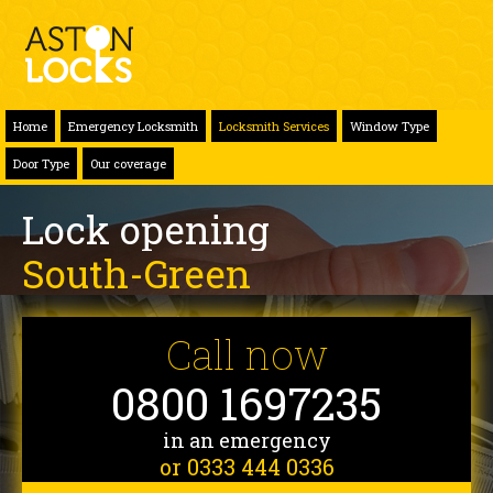
Home
Emergency Locksmith
Locksmith Services
Window Type
Door Type
Our coverage
Lock opening
South-Green
Call now
0800 1697235
in an emergency
or 0333 444 0336