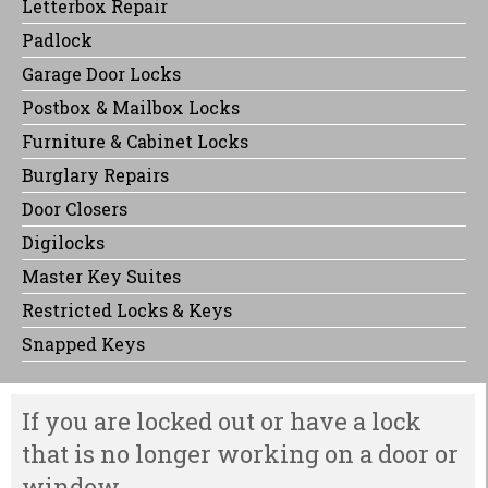
Letterbox Repair
Padlock
Garage Door Locks
Postbox & Mailbox Locks
Furniture & Cabinet Locks
Burglary Repairs
Door Closers
Digilocks
Master Key Suites
Restricted Locks & Keys
Snapped Keys
If you are locked out or have a lock
that is no longer working on a door or
window.