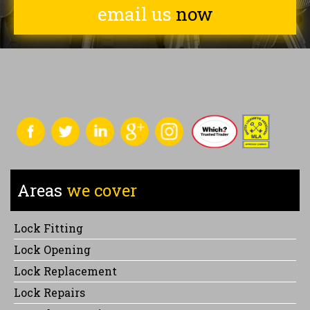
email us
now
Areas
we cover
Lock Fitting
Lock Opening
Lock Replacement
Lock Repairs