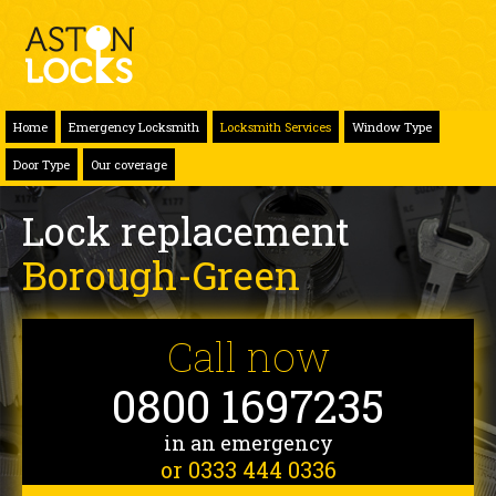
Home
Emergency Locksmith
Locksmith Services
Window Type
Door Type
Our coverage
Lock replacement
Borough-Green
Call now
0800 1697235
in an emergency
or 0333 444 0336