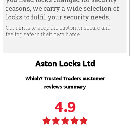
reasons, we carry a wide selection of
locks to fulfil your security needs.
Our aim is to keep the customer secure and
feeling safe in their own home.