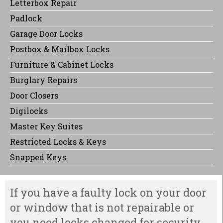
Letterbox Repair
Padlock
Garage Door Locks
Postbox & Mailbox Locks
Furniture & Cabinet Locks
Burglary Repairs
Door Closers
Digilocks
Master Key Suites
Restricted Locks & Keys
Snapped Keys
If you have a faulty lock on your door
or window that is not repairable or
you need locks changed for security