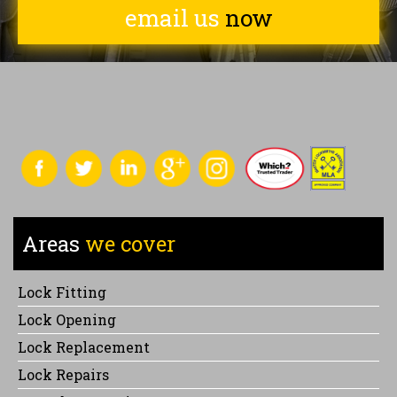
email us
now
Areas
we cover
Lock Fitting
Lock Opening
Lock Replacement
Lock Repairs