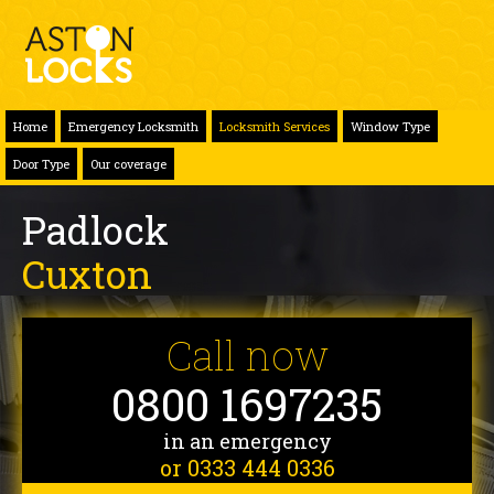
Home
Emergency Locksmith
Locksmith Services
Window Type
Door Type
Our coverage
Padlock
Cuxton
Call now
0800 1697235
in an emergency
or 0333 444 0336