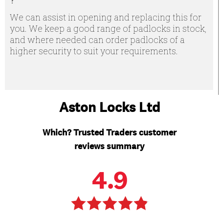
We can assist in opening and replacing this for
you. We keep a good range of padlocks in stock,
and where needed can order padlocks of a
higher security to suit your requirements.