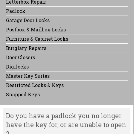
Letterbox Repair
Padlock
Garage Door Locks
Postbox & Mailbox Locks
Furniture & Cabinet Locks
Burglary Repairs
Door Closers
Digilocks
Master Key Suites
Restricted Locks & Keys
Snapped Keys
Do you have a padlock you no longer
have the key for, or are unable to open
?